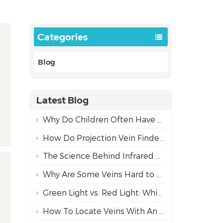
Categories
Blog
Latest Blog
Why Do Children Often Have More Difficult IV Access Than Adults?
How Do Projection Vein Finders Work? The Science Behind NIR Technology
The Science Behind Infrared Vein Visualization Technology
Why Are Some Veins Hard to Find?
Green Light vs. Red Light: Which Projection Vein Finder Mode is Best for Diverse Skin Tones?
How To Locate Veins With An Infrared Vein Finder For Safe Needle Insertion