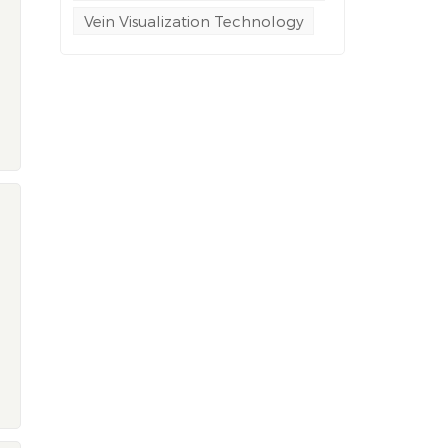
Vein Visualization Technology