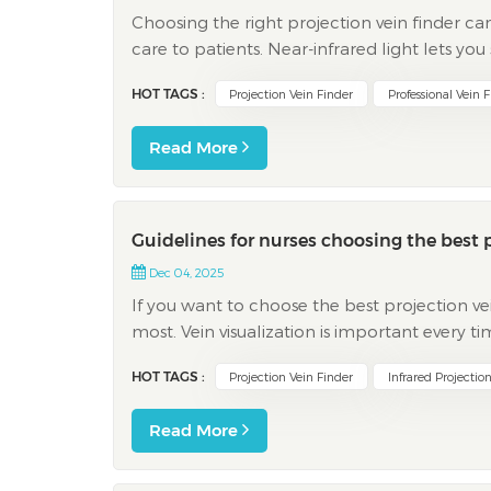
Choosing the right projection vein finder ca
care to patients. Near-infrared light lets you
vessels fast and with more accuracy. This devic
HOT TAGS :
Projection Vein Finder
Professional Vein 
Read More
Guidelines for nurses choosing the best p
Dec 04, 2025
If you want to choose the best projection ve
most. Vein visualization is important every
have veins that are hard to find, which mak
HOT TAGS :
Projection Vein Finder
Infrared Projectio
Read More