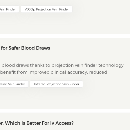
ter a...
Vein Finder
V800p Projection Vein Finder
d for Safer Blood Draws
 blood draws thanks to projection vein finder technology.
o benefit from improved clinical accuracy, reduced
llowing table highlights key clinical outcomes when using
rared Vein Finder
Infrared Projection Vein Finder
r: Which Is Better For Iv Access?