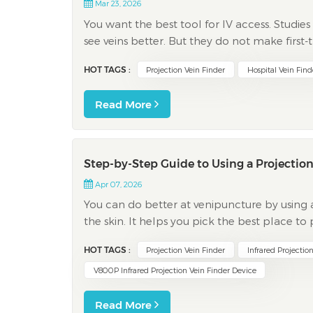
Mar 23, 2026
You want the best tool for IV access. Studie
see veins better. But they do not make first
chart below shows success rates stay close, ev
HOT TAGS :
Projection Vein Finder
Hospital Vein Find
Read More
Step-by-Step Guide to Using a Projection
Apr 07, 2026
You can do better at venipuncture by using a 
the skin. It helps you pick the best place 
For people with easy veins, success goes u
HOT TAGS :
Projection Vein Finder
Infrared Projectio
V800P Infrared Projection Vein Finder Device
Read More