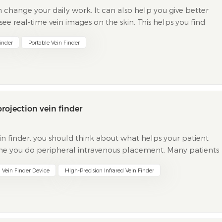
n change your daily work. It can also help you give better
 see real-time vein images on the skin. This helps you find
e is very helpful in emergencies. It helps y...
Finder
Portable Vein Finder
rojection vein finder
in finder, you should think about what helps your patient
 time you do peripheral intravenous placement. Many patients
es your job more difficult. Common problems include...
n Vein Finder Device
High-Precision Infrared Vein Finder