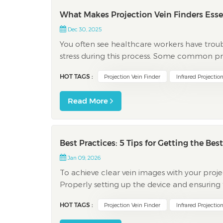
What Makes Projection Vein Finders Esse
Dec 30, 2025
You often see healthcare workers have troub
stress during this process. Some common pro
There is not much time to do venipuncture Pa
HOT TAGS :
Projection Vein Finder
Infrared Projectio
Read More
Best Practices: 5 Tips for Getting the Be
Jan 09, 2026
To achieve clear vein images with your projecti
Properly setting up the device and ensuring
quality. By adhering to a structured plan 
HOT TAGS :
Projection Vein Finder
Infrared Projectio