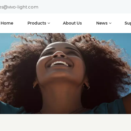
es@vivo-light.com
Home
Products
About Us
News
Su