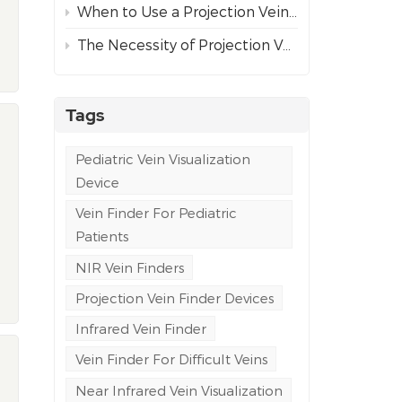
When to Use a Projection Vein Finder vs Ultrasound Guidance for Difficult Venous Access
The Necessity of Projection Vein Finders in Emergency and Ambulance Care
Tags
Pediatric Vein Visualization
Device
Vein Finder For Pediatric
Patients
NIR Vein Finders
Projection Vein Finder Devices
Infrared Vein Finder
Vein Finder For Difficult Veins
Near Infrared Vein Visualization