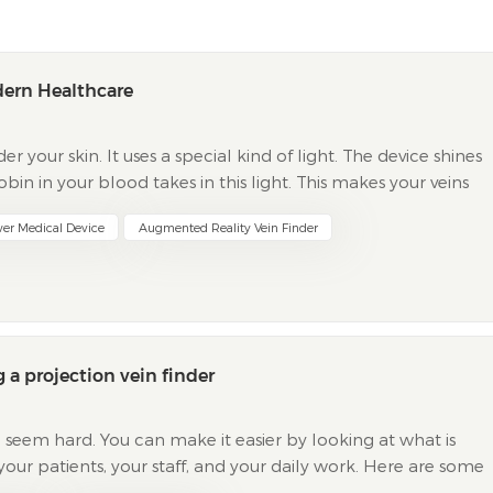
dern Healthcare
er your skin. It uses a special kind of light. The device shines
in in your blood takes in this light. This makes your veins
on your skin. Healthcare workers use t...
wer Medical Device
Augmented Reality Vein Finder
 a projection vein finder
 seem hard. You can make it easier by looking at what is
your patients, your staff, and your daily work. Here are some
 It Matters Technological efficacy...