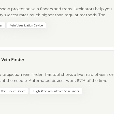
s show projection vein finders and transilluminators help you
-try success rates much higher than regular methods. The
en with a vein finder or transilluminator. You...
er
Vein Visualization Device
 Vein Finder
projection vein finder. This tool shows a live map of veins o
to put the needle. Automated devices work 87% of the time.
p to 97%. Manual methods work about 90% of t...
n Vein Finder Device
High-Precision Infrared Vein Finder