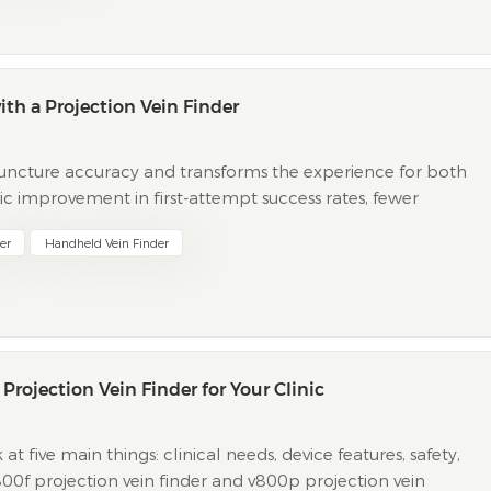
h a Projection Vein Finder
ipuncture accuracy and transforms the experience for both
ic improvement in first-attempt success rates, fewer
pt success rates rise to 87.1% with this technology, com...
er
Handheld Vein Finder
rojection Vein Finder for Your Clinic
 five main things: clinical needs, device features, safety,
v800f projection vein finder and v800p projection vein