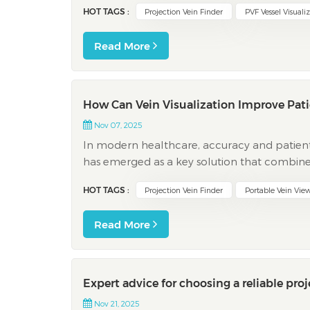
HOT TAGS :
Projection Vein Finder
PVF Vessel Visuali
Read More
How Can Vein Visualization Improve Pati
Nov 07, 2025
In modern healthcare, accuracy and patient c
has emerged as a key solution that combine
infrared or projection mapping—devices such a
HOT TAGS :
Projection Vein Finder
Portable Vein Vie
Read More
Expert advice for choosing a reliable proj
Nov 21, 2025