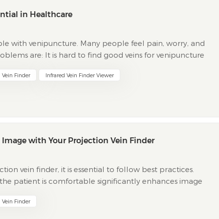
ntial in Healthcare
le with venipuncture. Many people feel pain, worry, and
blems are: It is hard to find good veins for venipuncture
tients get nervous after painful venipuncture bef...
n Vein Finder
Infrared Vein Finder Viewer
st Image with Your Projection Vein Finder
on vein finder, it is essential to follow best practices.
 the patient is comfortable significantly enhances image
and being knowledgeable about HD imaging and rea...
n Vein Finder