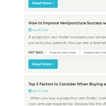
Read More
How to Improve Venipuncture Success wit
Feb 09, 2026
A projection vein finder increases your ven
you and your patients. You can see a dramat
complications, and reduced pain. First-attem
HOT TAGS :
Projection Vein Finder
Portable Vein Find
Read More
Top 5 Factors to Consider When Buying a P
Mar 05, 2026
When you buy a projection vein finder, look at
cost, and user experience. Devices like the 