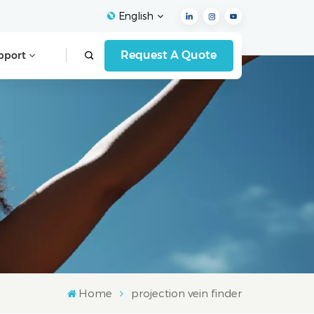
English
Request A Quote
pport
English
Français
Español
Deutsch
Italiano
العربية
Home
projection vein finder