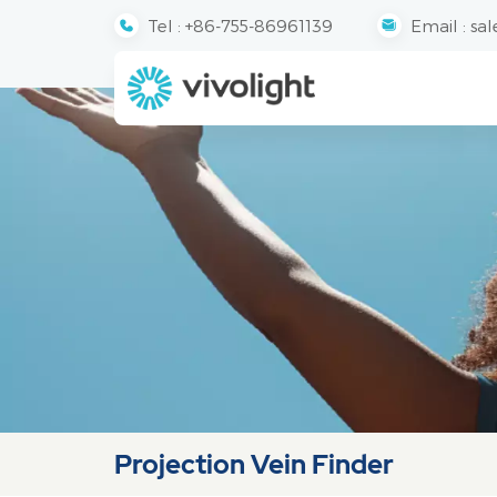
Tel :
+86-755-86961139
Email :
sal
Projection Vein Finder