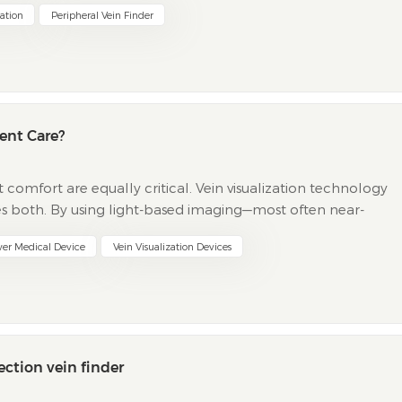
zation
Peripheral Vein Finder
ent Care?
omfort are equally critical. Vein visualization technology
s both. By using light-based imaging—most often near-
s a projection vein finder allow clinicians t...
wer Medical Device
Vein Visualization Devices
ection vein finder