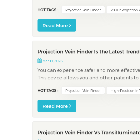
finder from vivolight help your clinic work fas
HOT TAGS :
Projection Vein Finder
V800f Projection 
Read More
Projection Vein Finder Is the Latest Tren
Mar 19, 2026
You can experience safer and more effective
This device allows you and other patients t
discomfort, and fewer complications. The fo
HOT TAGS :
Projection Vein Finder
High-Precision Inf
thi...
Read More
Projection Vein Finder Vs Transilluminato