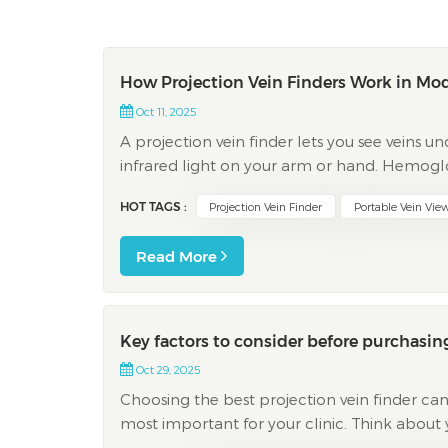
How Projection Vein Finders Work in Mo
Oct 11, 2025
A projection vein finder lets you see veins und
infrared light on your arm or hand. Hemoglob
show up clearly. You see a map of your veins 
HOT TAGS :
Projection Vein Finder
Portable Vein Vie
Read More
Key factors to consider before purchasing
Oct 29, 2025
Choosing the best projection vein finder can
most important for your clinic. Think about 
main things clinics often look at: Factor Why