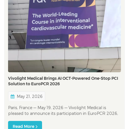
Vivolight Medical Brings AI OCT-Powered One-Stop PCI
Solution to EuroPCR 2026
May 21, 2026
Paris, France — May 19, 2026 — Vivolight Medical is
pleased to announce its participation in EuroPCR 2026,
taking place from May 19 to 22, 2026 at the Palais des
Congrès de Paris. As one of the world’s leading
Read More