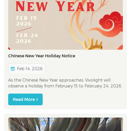
Chinese New Year Holiday Notice
Feb 14, 2026
As the Chinese New Year approaches, Vivolight will
observe a holiday from February 15 to February 24, 2026.
During this time, our response times may be longer than
usual, and we sincerely appreciate your patience and
Read More
understanding. At Vivolight, our mission has always been
to support healthcar...