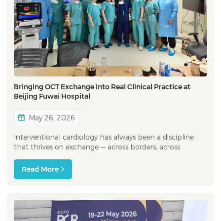
Bringing OCT Exchange into Real Clinical Practice at
Beijing Fuwai Hospital
May 26, 2026
Interventional cardiology has always been a discipline
that thrives on exchange — across borders, across
experience levels, and across clinical cultures. At CIT
2026, one of the most important interventional
Read More
cardiology congresses in the Asia-Pacific region, this spirit
of exchange was palpable...