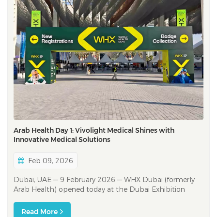
Arab Health Day 1: Vivolight Medical Shines with
Innovative Medical Solutions
Feb 09, 2026
Dubai, UAE — 9 February 2026 — WHX Dubai (formerly
Arab Health) opened today at the Dubai Exhibition
Centre (DEC), bringing together 4,300+ exhibitors and
healthcare stakeholders representing 180+ countries,
Read More