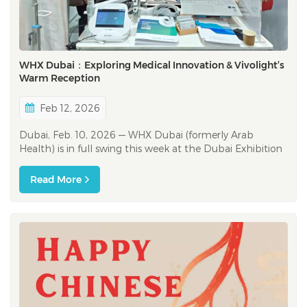
WHX Dubai：Exploring Medical Innovation & Vivolight’s
Warm Reception
Feb 12, 2026
Dubai, Feb. 10, 2026 — WHX Dubai (formerly Arab
Health) is in full swing this week at the Dubai Exhibition
Centre (DEC), bringing together healthcare innovators,
clinicians, and industry partners across the region and
Read More
beyond. The show floor feels like a live feed of where
healthcare is headin...