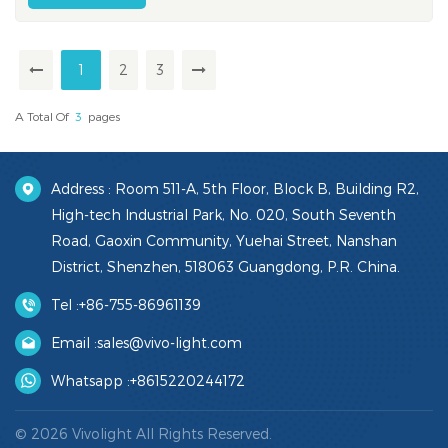
with 235k+ professional visits expected across the week
(per organizer figures)...
1
2
3
A Total Of
3
Pages
Address : Room 511-A, 5th Floor, Block B, Building R2,
High-tech Industrial Park, No. 020, South Seventh
Road, Gaoxin Community, Yuehai Street, Nanshan
District, Shenzhen, 518063 Guangdong, P.R. China.
Tel :
+86-755-86961139
Email :
sales@vivo-light.com
Whatsapp :
+8615220244172
© 2026 Vivolight All Rights Reserved.