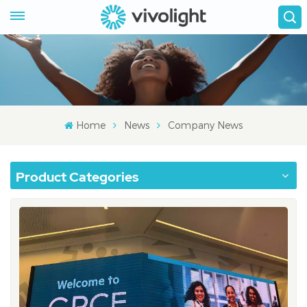
Home
News
Company News
Product Categories