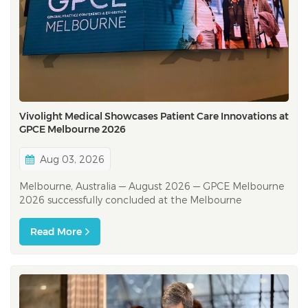
Vivolight Medical Showcases Patient Care Innovations at
GPCE Melbourne 2026
Aug 03, 2026
Melbourne, Australia — August 2026 — GPCE Melbourne
2026 successfully concluded at the Melbourne
Convention and Exhibition Centre, bringing together
general practitioners, nurses, practice managers,
Read More
registrars, allied health professionals and industry
partners from across Australia. &nb...