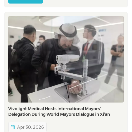
gatherings for interventional cardiovascular field,
EuroPCR bring...
Vivolight Medical Hosts International Mayors’
Delegation During World Mayors Dialogue in Xi’an
Apr 30, 2026