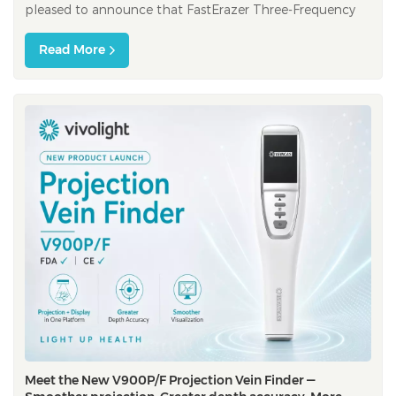
pleased to announce that FastErazer Three-Frequency
Nd:YAG Laser Atherectomy System has received
approval from China’s National Medical Products
Read More
Administration, with registration number NMPA
20263011296. Used together with d...
Meet the New V900P/F Projection Vein Finder —