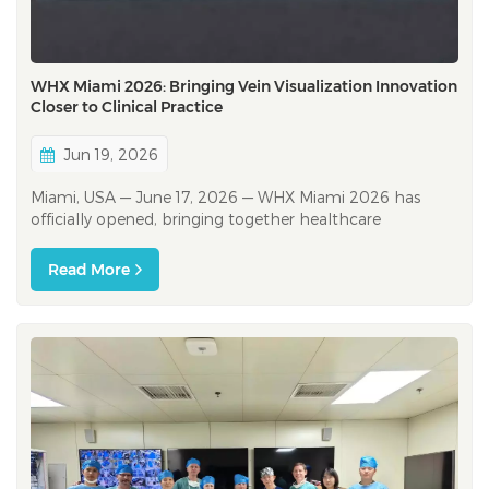
WHX Miami 2026: Bringing Vein Visualization Innovation
Closer to Clinical Practice
Jun 19, 2026
Miami, USA — June 17, 2026 — WHX Miami 2026 has
officially opened, bringing together healthcare
professionals, distributors, and industry partners from
across North America, Latin America, and beyond. As one
Read More
of the leading healthcare exhibitions in the Americas,
WHX Miami provides an imp...