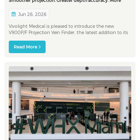
Smoother projection. Greater depth accuracy. More
color options
Jun 26, 2026
Vivolight Medical is pleased to introduce the new
V900P/F Projection Vein Finder, the latest addition to its
vein visualization product family.​ Building on the
foundation of the V800P, the V900P/F brings a series of
Read More
enhancements designed to support healthcare
professionals during vascular ac...