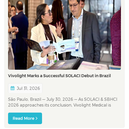
Vivolight Marks a Successful SOLACI Debut in Brazil
Jul 31, 2026
São Paulo, Brazil — July 30, 2026 — As SOLACI & SBHCI
2026 approaches its conclusion, Vivolight Medical is
celebrating a successful first appearance at one of Latin
America’s leading interventional cardiology congresses.
Read More
The debut represents an important milesto...