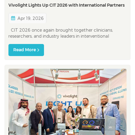
Vivolight Lights Up CIT 2026 with International Partners
Apr 19, 2026
CIT 2026 once again brought together clinicians,
researchers, and industry leaders in interventional
cardiology — this time with a clear message: progress in
this field is inherently global. As one of the most
Read More
influential interventional cardiology platforms in the
Asia-Pacific region,...