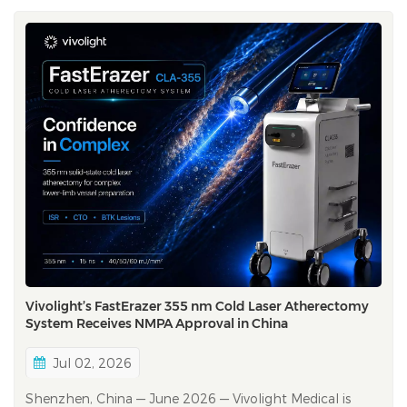
Vivolight’s FastErazer 355 nm Cold Laser Atherectomy
System Receives NMPA Approval in China
Jul 02, 2026
Shenzhen, China — June 2026 — Vivolight Medical is