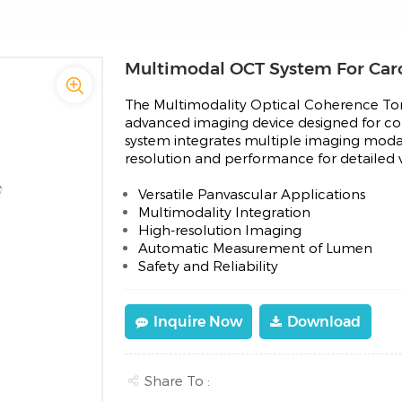
Multimodal OCT System For Caro
The Multimodality Optical Coherence T
advanced imaging device designed for com
system integrates multiple imaging modal
resolution and performance for detailed vis
Versatile Panvascular Applications
Multimodality Integration
High-resolution Imaging
Automatic Measurement of Lumen
Safety and Reliability
Inquire Now
Download
Share To :