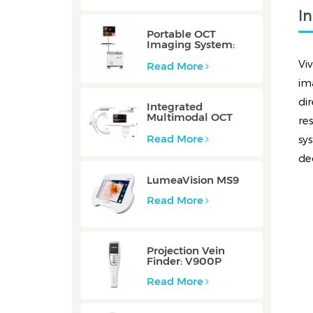
I
Portable OCT
Imaging System:
Mobile/Mobile-E
Vi
Read More
im
di
Integrated
Multimodal OCT
re
Imaging System:
Integrated
Read More
sy
de
LumeaVision MS9
Read More
Projection Vein
Finder: V900P
Read More