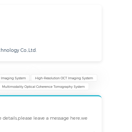
nology Co.,Ltd.
T Imaging System
High-Resolution OCT Imaging System
Multimodality Optical Coherence Tomography System
e details,please leave a message here,we