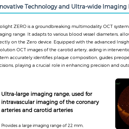
nnovative Technology and Ultra-wide Imaging
volight ZERO is a groundbreaking multimodality OCT system, 
aging range. It adapts to various blood vessel diameters, allo
rectly on the Zero device. Equipped with the advanced Insight
solution OCT images of the carotid artery, aiding in intervent
stem accurately identifies plaque composition, guides preopera
cisions, playing a crucial role in enhancing precision and out
Ultra-large imaging range, used for
intravascular imaging of the coronary
arteries and carotid arteries
Provides a large imaging range of 22 mm,