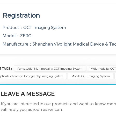
Registration
Product：OCT Imaging System
Model：ZERO
Manufacture：Shenzhen Vivolight Medical Device & Tech
T TAGS :
Panvascular Multimodality OCT Imaging System
Multimodality OC
ptical Coherence Tomography Imaging System
Mobile OCT Imaging System
LEAVE A MESSAGE
If you are interested in our products and want to know mor
will reply you as soon as we can.