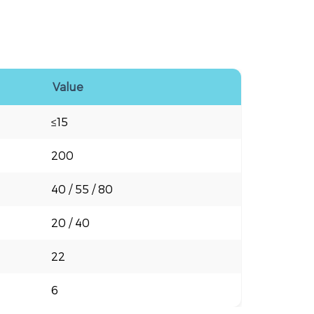
Value
≤15
200
40 / 55 / 80
20 / 40
22
6