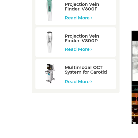
Projection Vein
Finder: V800F
Read More
Projection Vein
Finder: V800P
Read More
Multimodal OCT
System for Carotid
Vessel: ZERO
Read More