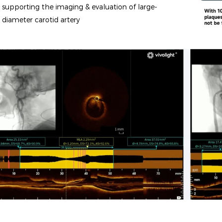
supporting the imaging & evaluation of large-
diameter carotid artery