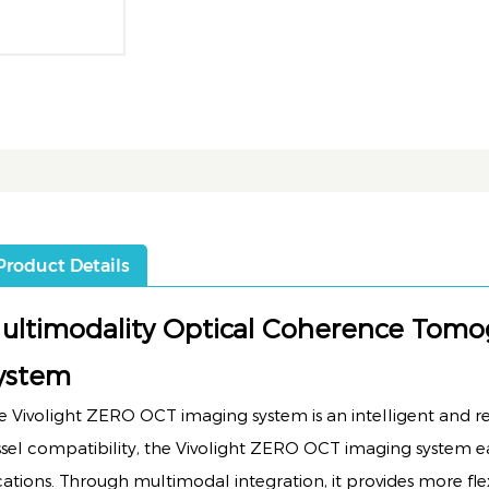
Product Details
ultimodality Optical Coherence Tom
ystem
e Vivolight ZERO OCT imaging system is an intelligent and reli
ssel compatibility, the Vivolight ZERO OCT imaging system eas
cations. Through multimodal integration, it provides more fle