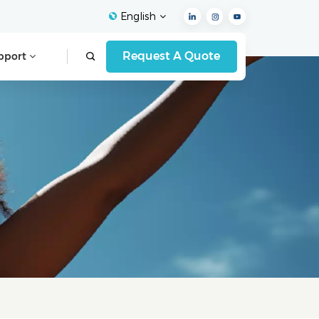
English
Request A Quote
pport
English
Français
Español
Deutsch
Italiano
العربية