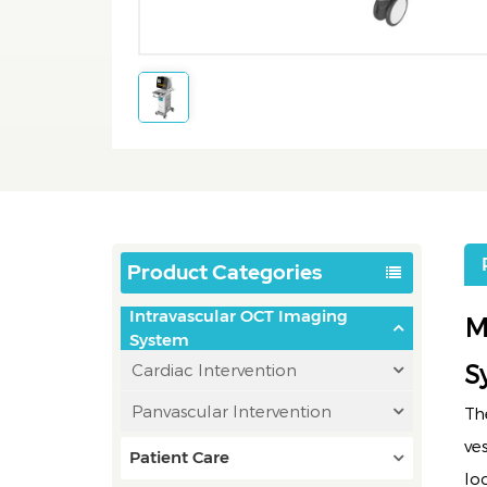
Product Categories
Intravascular OCT Imaging
M
System
S
Cardiac Intervention
Panvascular Intervention
Th
ve
Patient Care
lo