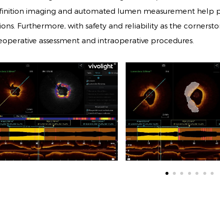
finition imaging and automated lumen measurement help phy
sions. Furthermore, with safety and reliability as the corners
eoperative assessment and intraoperative procedures.