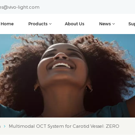
es@vivo-light.com
Home
Products
About Us
News
Su
m
Multimodal OCT System for Carotid Vessel: ZERO