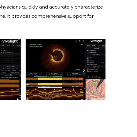
sicians quickly and accurately characterize
tone, it provides comprehensive support for