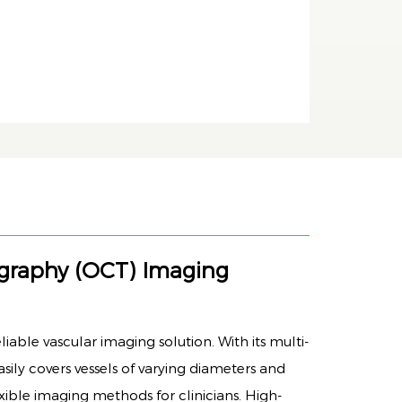
ography (OCT)
Imaging
able vascular imaging solution. With its multi-
ily covers vessels of varying diameters and
xible imaging methods for clinicians. High-