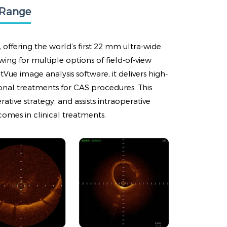
 Range
offering the world’s first 22 mm ultra-wide
wing for multiple options of field-of-view
Vue image analysis software, it delivers high-
ional treatments for CAS procedures. This
tive strategy, and assists intraoperative
comes in clinical treatments.