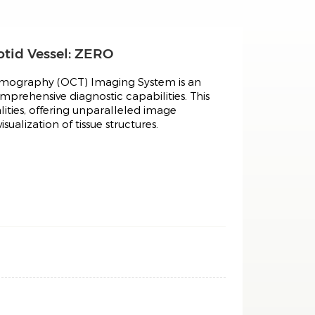
tid Vessel: ZERO
omography (OCT) Imaging System is an
prehensive diagnostic capabilities. This
ities, offering unparalleled image
ualization of tissue structures.