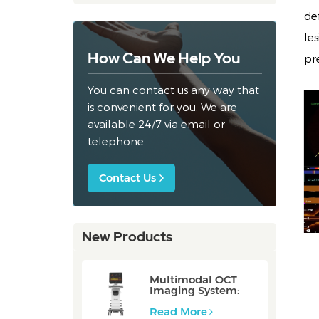
de
le
How Can We Help You
pr
You can contact us any way that
is convenient for you. We are
available 24/7 via email or
telephone.
Contact Us
New Products
Multimodal OCT
Imaging System:
P80/P80-E
Read More