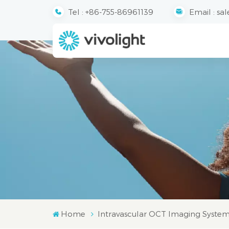
Tel :
+86-755-86961139
Email :
sal
Home
Intravascular OCT Imaging Syste