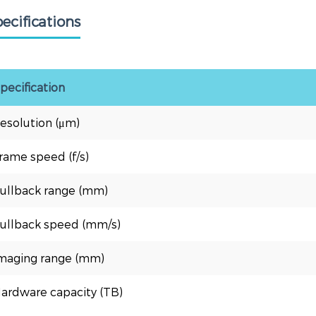
ecifications
pecification
esolution (μm)
rame speed (f/s)
ullback range (mm)
ullback speed (mm/s)
maging range (mm)
ardware capacity (TB)