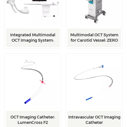
Integrated Multimodal
Multimodal OCT System
OCT Imaging System:
for Carotid Vessel: ZERO
Integrated
OCT Imaging Catheter:
Intravascular OCT Imaging
LumenCross F2
Catheter