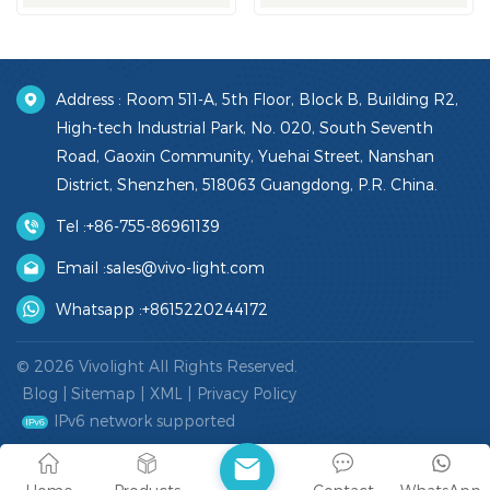
Address : Room 511-A, 5th Floor, Block B, Building R2,
High-tech Industrial Park, No. 020, South Seventh
Road, Gaoxin Community, Yuehai Street, Nanshan
District, Shenzhen, 518063 Guangdong, P.R. China.
Tel :
+86-755-86961139
Email :
sales@vivo-light.com
Whatsapp :
+8615220244172
© 2026 Vivolight All Rights Reserved.
Blog
|
Sitemap
|
XML
|
Privacy Policy
IPv6 network supported