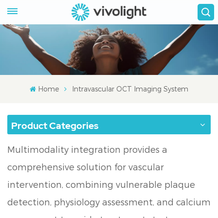
Home
Intravascular OCT Imaging System
Product Categories
Multimodality integration provides a
comprehensive solution for vascular
intervention, combining vulnerable plaque
detection, physiology assessment, and calcium