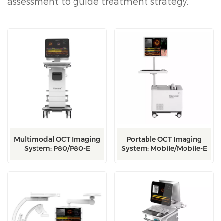
assessment to guide treatment strategy.
Multimodal OCT Imaging
Portable OCT Imaging
System: P80/P80-E
System: Mobile/Mobile-E