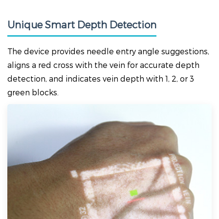
Unique Smart Depth Detection
The device provides needle entry angle suggestions,
aligns a red cross with the vein for accurate depth
detection, and indicates vein depth with 1, 2, or 3
green blocks.