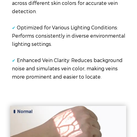
across different skin colors for accurate vein
detection.
Optimized for Various Lighting Conditions:
✔
Performs consistently in diverse environmental
lighting settings.
Enhanced Vein Clarity: Reduces background
✔
noise and simulates vein color, making veins
more prominent and easier to locate.