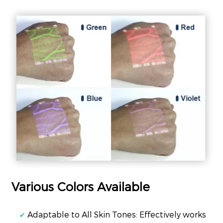
Various Colors Available
Adaptable to All Skin Tones: Effectively works
✔