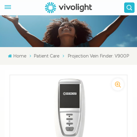
Home
Patient Care
Projection Vein Finder: V900P