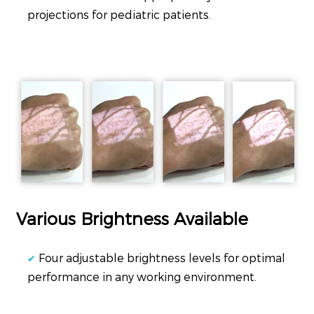
projections for pediatric patients.
Various Brightness Available
Four adjustable brightness levels for optimal
✔
performance in any working environment.