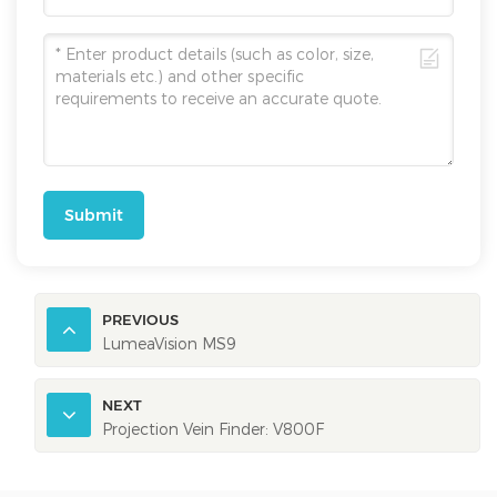
Submit
PREVIOUS
LumeaVision MS9
NEXT
Projection Vein Finder: V800F