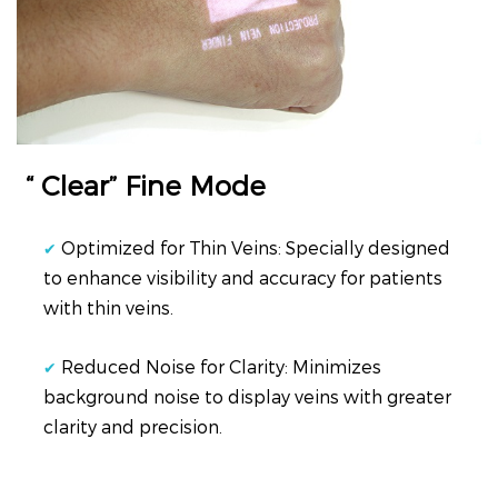
“ Clear” Fine Mode
Optimized for Thin Veins: Specially designed
✔
to enhance visibility and accuracy for patients
with thin veins.
Reduced Noise for Clarity: Minimizes
✔
background noise to display veins with greater
clarity and precision.