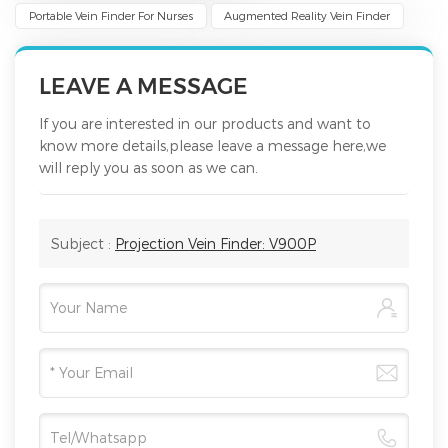
Portable Vein Finder For Nurses
Augmented Reality Vein Finder
LEAVE A MESSAGE
If you are interested in our products and want to
know more details,please leave a message here,we
will reply you as soon as we can.
Subject :
Projection Vein Finder: V900P