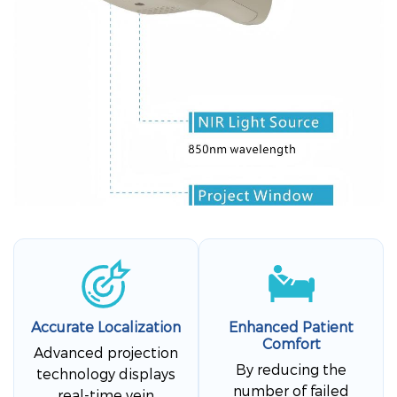
Accurate Localization
Enhanced Patient
Comfort
Advanced projection
By reducing the
technology displays
number of failed
real-time vein