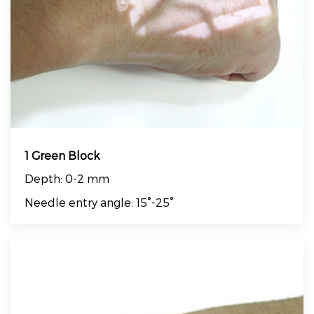
1 Green Block
Depth: 0-2 mm
Needle entry angle: 15°-25°