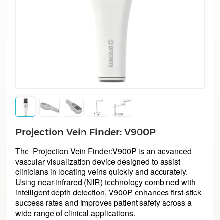
Projection Vein Finder: V900P
The Projection Vein Finder:V900P is an advanced
vascular visualization device designed to assist
clinicians in locating veins quickly and accurately.
Using near-infrared (NIR) technology combined with
intelligent depth detection, V900P enhances first-stick
success rates and improves patient safety across a
wide range of clinical applications.