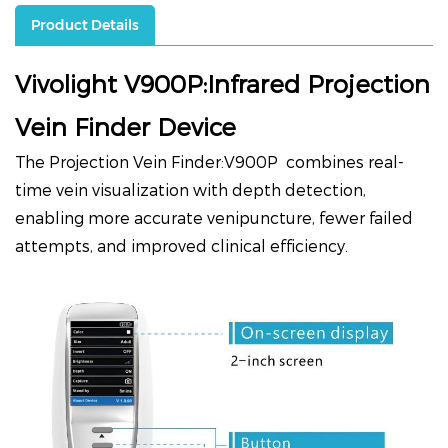
Product Details
Vivolight V900P:Infrared Projection
Vein Finder Device
The Projection Vein Finder:
V900P
combines real-
time vein visualization with depth detection,
enabling more accurate venipuncture, fewer failed
attempts, and improved clinical efficiency.