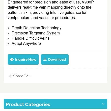
Engineered for precision and ease of use, V900P
delivers real-time vein mapping directly onto the
patient’s skin, providing intuitive guidance for
venipuncture and vascular procedures.
Depth Detection Technology
Precision Targeting System
Handle Difficult Veins
Adapt Anywhere
Inquire Now
Download
Share To :
Product Categories