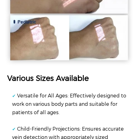
Various Sizes Available
Versatile for All Ages: Effectively designed to
✔
work on various body parts and suitable for
patients of all ages.
Child-Friendly Projections: Ensures accurate
✔
vein detection with appropriately sized