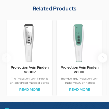
Related Products
Projection Vein Finder:
Projection Vein Finder:
V800P
V800F
The Projection Vein Finder is
The Vivolight Projection Vein
an advanced medical device
Finder V800 enhances
designed to assist healthcare
clinical efficiency by
READ MORE
READ MORE
professionals in locating veins
projecting a clear, real-time
quickly and accurately.
map of veins directly onto
Utilizing cutting-edge
the skin. This non-invasive
infrared light projection
technology reduces failed
technology, the device casts a
attempts, improves patient