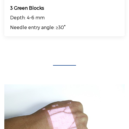
3 Green Blocks
Depth: 4-6 mm
Needle entry angle: ≥30°