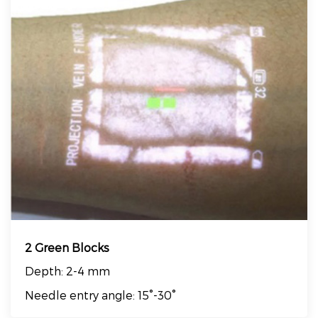
2 Green Blocks
Depth: 2-4 mm
Needle entry angle: 15°-30°