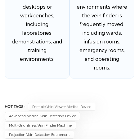
desktops or
environments where
workbenches,
the vein finder is
including
frequently moved,
laboratories,
including wards,
demonstrations, and
infusion rooms,
training
emergency rooms,
environments.
and operating
rooms.
HOT TAGS :
Portable Vein Viewer Medical Device
Advanced Medical Vein Detection Device
Multi-Brightness Vein Finder Machine
Projection Vein Detection Equipment