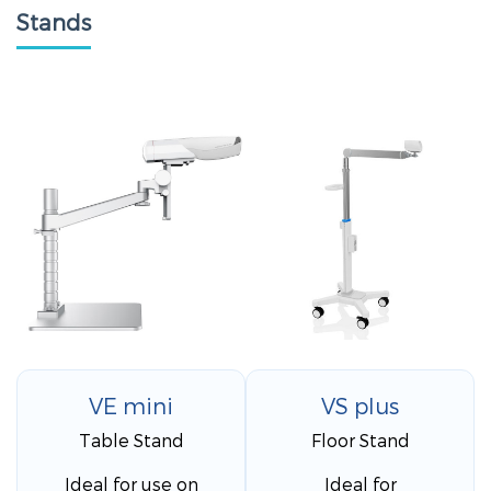
Stands
VE mini
VS plus
Table Stand
Floor Stand
Ideal for use on
Ideal for