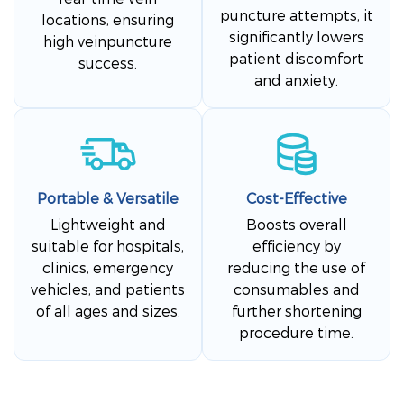
puncture attempts, it
locations, ensuring
significantly lowers
high veinpuncture
patient discomfort
success.
and anxiety.
Portable & Versatile
Cost-Effective
Lightweight and
Boosts overall
suitable for hospitals,
efficiency by
clinics, emergency
reducing the use of
vehicles, and patients
consumables and
of all ages and sizes.
further shortening
procedure time.