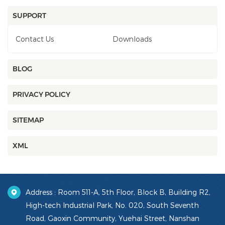
SUPPORT
Contact Us
Downloads
BLOG
PRIVACY POLICY
SITEMAP
XML
Address : Room 511-A, 5th Floor, Block B, Building R2,
High-tech Industrial Park, No. 020, South Seventh
Road, Gaoxin Community, Yuehai Street, Nanshan