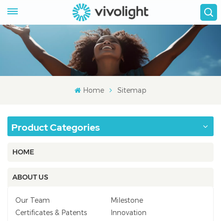
Home
Sitemap
Product Categories
HOME
ABOUT US
Our Team
Milestone
Certificates & Patents
Innovation