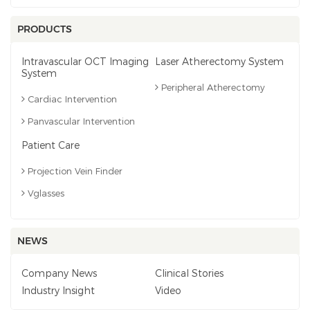
PRODUCTS
Intravascular OCT Imaging
Laser Atherectomy System
System
Peripheral Atherectomy
Cardiac Intervention
Panvascular Intervention
Patient Care
Projection Vein Finder
Vglasses
NEWS
Company News
Clinical Stories
Industry Insight
Video