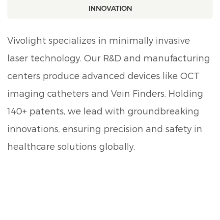
INNOVATION
Vivolight specializes in minimally invasive
laser technology. Our R&D and manufacturing
centers produce advanced devices like OCT
imaging catheters and Vein Finders. Holding
140+ patents, we lead with groundbreaking
innovations, ensuring precision and safety in
healthcare solutions globally.