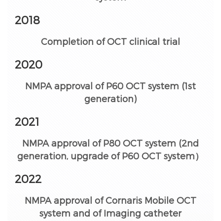
2018
Completion of OCT clinical trial
2020
NMPA approval of P60 OCT system (1st
generation)
2021
NMPA approval of P80 OCT system (2nd
generation, upgrade of P60 OCT system）
2022
NMPA approval of Cornaris Mobile OCT
system and of Imaging catheter