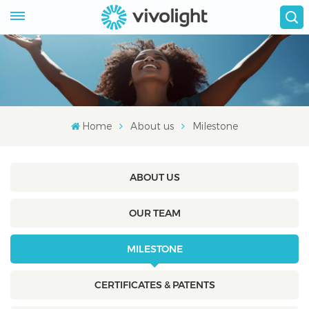
Home
About us
Milestone
ABOUT US
OUR TEAM
MILESTONE
CERTIFICATES & PATENTS