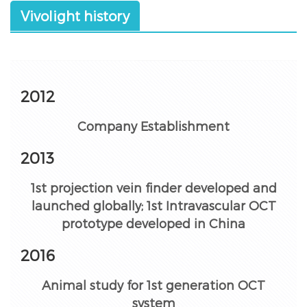
Vivolight history
2012
Company Establishment
2013
1st projection vein finder developed and
launched globally; 1st Intravascular OCT
prototype developed in China
2016
Animal study for 1st generation OCT
system