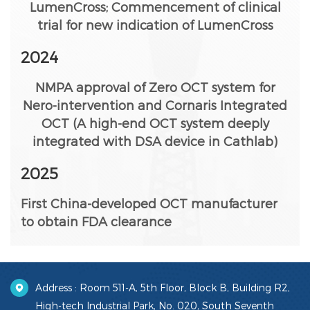
LumenCross; Commencement of clinical
trial for new indication of LumenCross
2024
NMPA approval of Zero OCT system for
Nero-intervention and Cornaris Integrated
OCT (A high-end OCT system deeply
integrated with DSA device in Cathlab)
2025
First China-developed OCT manufacturer
to obtain FDA clearance
Address : Room 511-A, 5th Floor, Block B, Building R2,
High-tech Industrial Park, No. 020, South Seventh