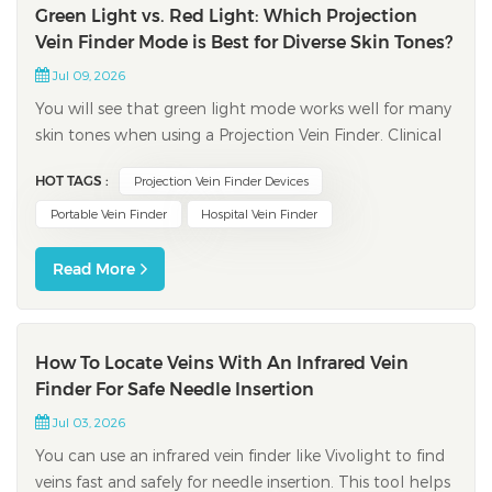
Green Light vs. Red Light: Which Projection
Vein Finder Mode is Best for Diverse Skin Tones?
Jul 09, 2026
You will see that green light mode works well for many
skin tones when using a Projection Vein Finder. Clinical
studies show green light gives strong contrast between
HOT TAGS :
Projection Vein Finder Devices
veins and skin. This makes veins easier to spot on light,
medium, and dark skin. Picking the right light mode
Portable Vein Finder
Hospital Vein Finder
helps you see veins bet...
Read More
How To Locate Veins With An Infrared Vein
Finder For Safe Needle Insertion
Jul 03, 2026
You can use an infrared vein finder like Vivolight to find
veins fast and safely for needle insertion. This tool helps