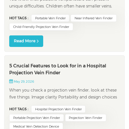
unique difficulties. Children often have smaller veins,
experience higher anxiety, and tolerate only limited
HOT TAGS :
Portable Vein Finder
Near Infrared Vein Finder
blood draws. Clinicians report first-attempt success
rates between 60% and 80%. However, these rates
Child-Friendly Projection Vein Finder
drop to 30-40% with difficult veins. A pr...
Read More
5 Crucial Features to Look for in a Hospital
Projection Vein Finder
May 29, 2026
When you check a projection vein finder, look at these
five things: Image clarity Portability and design choices
Brightness and image modes Safety and maintenance
HOT TAGS :
Hospital Projection Vein Finder
features Real-time projection abilities Picking the right
device can help nurses find veins better. It can lower
Portable Projection Vein Finder
Projection Vein Finder
problems and make pati...
Medical Vein Detection Device