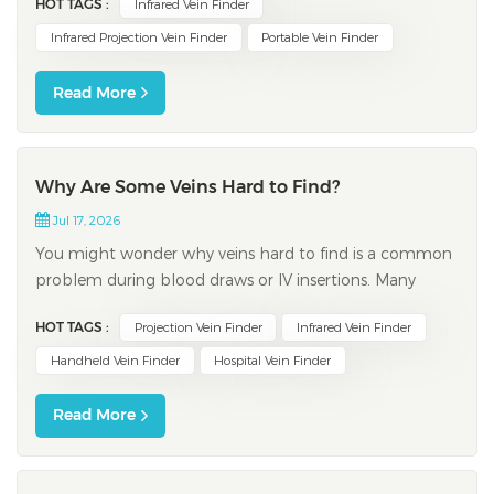
HOT TAGS :
Infrared Vein Finder
infrared hospital grade vein finder to instantly display
veins beneath the skin, even when you face challenges
Infrared Projection Vein Finder
Portable Vein Finder
like variable skin tones or higher b...
Read More
Why Are Some Veins Hard to Find?
Jul 17, 2026
You might wonder why veins hard to find is a common
problem during blood draws or IV insertions. Many
adults experience this issue. Factors such as genetics,
HOT TAGS :
Projection Vein Finder
Infrared Vein Finder
age, hydration, and medical conditions play a role.
Some people have thinner skin or less body fat, making
Handheld Vein Finder
Hospital Vein Finder
veins easier to spot, while others...
Read More