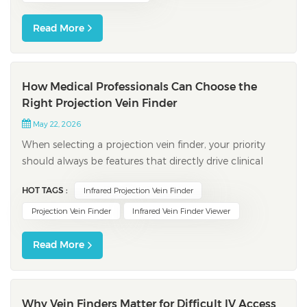
Read More
How Medical Professionals Can Choose the
Right Projection Vein Finder
May 22, 2026
When selecting a projection vein finder, your priority
should always be features that directly drive clinical
success. Clinical studies consistently demonstrate that
HOT TAGS :
Infrared Projection Vein Finder
devices equipped with high image clarity and advanced
depth display significantly improve first-attempt
Projection Vein Finder
Infrared Vein Finder Viewer
venipuncture rates. Trad...
Read More
Why Vein Finders Matter for Difficult IV Access