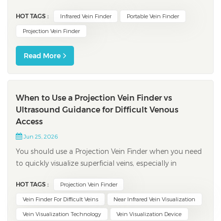
you get better results and lowers problems during
HOT TAGS :
Infrared Vein Finder
Portable Vein Finder
procedures. New studies show clear benefits: Infrared
vein finders are 85% accurate, but old ways are only
Projection Vein Finder
74% accurate. Peopl...
Read More
When to Use a Projection Vein Finder vs
Ultrasound Guidance for Difficult Venous
Access
Jun 25, 2026
You should use a Projection Vein Finder when you need
to quickly visualize superficial veins, especially in
patients with challenging anatomy. Ultrasound
HOT TAGS :
Projection Vein Finder
guidance works best for locating deeper veins or when
you must avoid arteries and nerves in difficult venous
Vein Finder For Difficult Veins
Near Infrared Vein Visualization
access situations. Device selection d...
Vein Visualization Technology
Vein Visualization Device