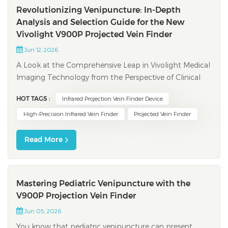
Revolutionizing Venipuncture: In-Depth
Analysis and Selection Guide for the New
Vivolight V900P Projected Vein Finder
Jun 12, 2026
A Look at the Comprehensive Leap in Vivolight Medical
Imaging Technology from the Perspective of Clinical
Pain Points and Digital Trends In clinical nursing,
HOT TAGS :
Infrared Projection Vein Finder Device
venipuncture is one of the most fundamental and
frequent procedures. However, establishing peripheral
High-Precision Infrared Vein Finder
Projected Vein Finder
venous access often presents immen...
Read More
Mastering Pediatric Venipuncture with the
V900P Projection Vein Finder
Jun 05, 2026
You know that pediatric venipuncture can present