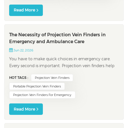
Read More
The Necessity of Projection Vein Finders in
Emergency and Ambulance Care
Jun 22, 2026
You have to make quick choices in emergency care.
Every second is important. Projection vein finders help
you find veins fast. They work even for people with
HOT TAGS :
Projection Vein Finders
small or hard-to-find veins. These devices help you
succeed on the first try. They also save time, especially
Portable Projection Vein Finders
for kids. You help patients who...
Projection Vein Finders For Emergency
Read More