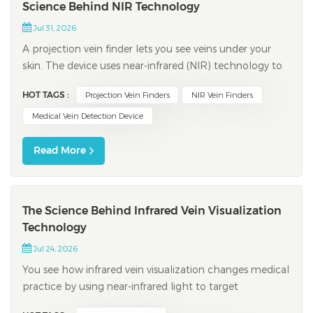
Science Behind NIR Technology
Jul 31, 2026
A projection vein finder lets you see veins under your
skin. The device uses near-infrared (NIR) technology to
scan your arm or hand. NIR light shows veins right
HOT TAGS :
Projection Vein Finders
NIR Vein Finders
away, so you can find the best spot for an injection. You
get better results and feel less pain during procedures.
Medical Vein Detection Device
Feature Be...
Read More
The Science Behind Infrared Vein Visualization
Technology
Jul 24, 2026
You see how infrared vein visualization changes medical
practice by using near-infrared light to target
hemoglobin in the blood. This process allows an