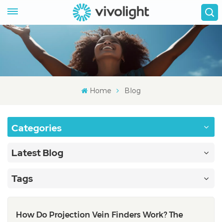
Home
Blog
Categories
Latest Blog
Tags
How Do Projection Vein Finders Work? The