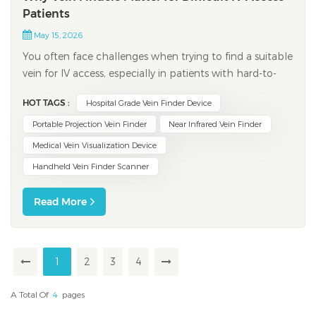
Patients
May 15, 2026
You often face challenges when trying to find a suitable
vein for IV access, especially in patients with hard-to-
locate veins. Up to 30% of patients experience failed IV
HOT TAGS :
Hospital Grade Vein Finder Device
attempts on the first try, and about 20% may need
multiple attempts. These difficulties can cause
Portable Projection Vein Finder
Near Infrared Vein Finder
discomfort, anxiety, and wasted...
Medical Vein Visualization Device
Handheld Vein Finder Scanner
Read More
1
2
3
4
A Total Of
4
Pages