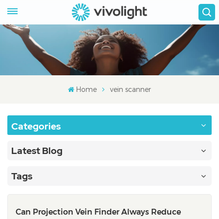
Home
vein scanner
Categories
Latest Blog
Tags
Can Projection Vein Finder Always Reduce