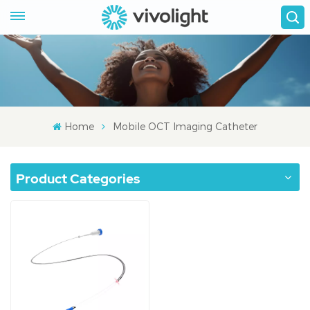
Home
Mobile OCT Imaging Catheter
Product Categories