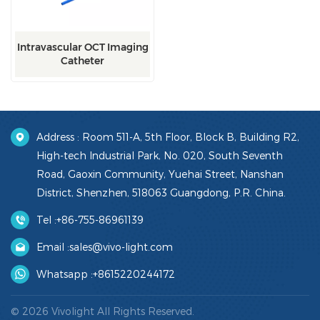
Intravascular OCT Imaging
Catheter
Address : Room 511-A, 5th Floor, Block B, Building R2,
High-tech Industrial Park, No. 020, South Seventh
Road, Gaoxin Community, Yuehai Street, Nanshan
District, Shenzhen, 518063 Guangdong, P.R. China.
Tel :
+86-755-86961139
Email :
sales@vivo-light.com
Whatsapp :
+8615220244172
© 2026 Vivolight All Rights Reserved.