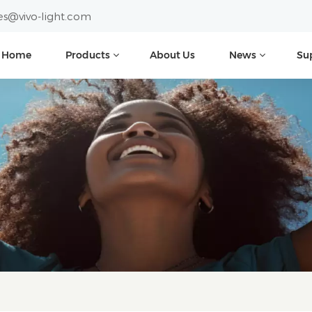
es@vivo-light.com
Home
Products
About Us
News
Su