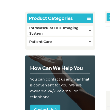
Product Categories
Intravascular OCT Imaging
System
Patient Care
How Can We Help You
You can contact us any way that
is convenient for you. We are
available 24/7 via email or
telephone.
Contact Us