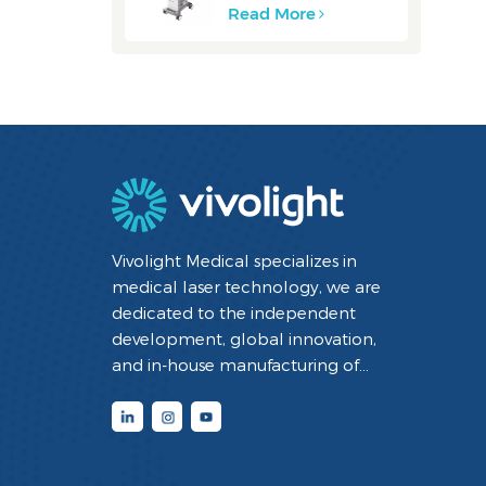
Read More
Vivolight Medical specializes in
medical laser technology, we are
dedicated to the independent
development, global innovation,
and in-house manufacturing of
minimally invasive interventional
diagnostic and therapeutic medical
devices utilizing laser technology. By
integrating cutting-edge