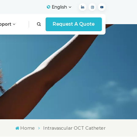
English
Request A Quote
pport
English
Français
Español
Deutsch
Italiano
العربية
Home
Intravascular OCT Catheter