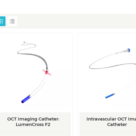
OCT Imaging Catheter:
Intravascular OCT Im
LumenCross F2
Catheter