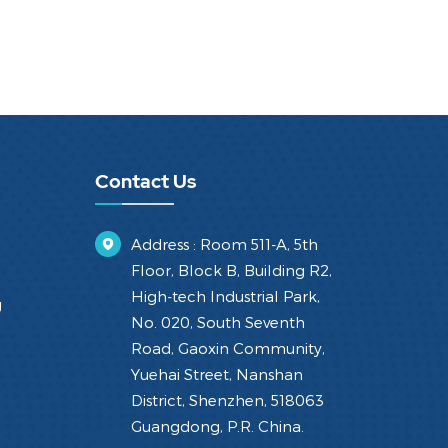
Contact Us
Address : Room 511-A, 5th
Floor, Block B, Building R2,
High-tech Industrial Park,
g
No. 020, South Seventh
Road, Gaoxin Community,
Yuehai Street, Nanshan
District, Shenzhen, 518063
Guangdong, P.R. China.