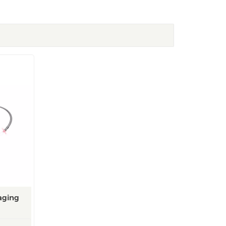
aging