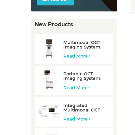
New Products
Multimodal OCT
Imaging System:
P80/P80-E
Read More
Portable OCT
Imaging System:
Mobile/Mobile-E
Read More
Integrated
Multimodal OCT
Imaging System:
Integrated
Read More