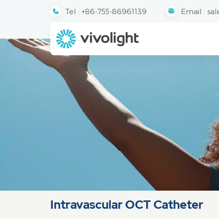
Tel :
+86-755-86961139
Email :
sal
Intravascular OCT Catheter