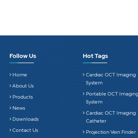
Follow Us
Hot Tags
Home
Cardiac OCT Imaging
System
About Us
Portable OCT Imagin
Products
System
News
Cardiac OCT Imaging
Downloads
Catheter
Contact Us
Projection Vein Finder