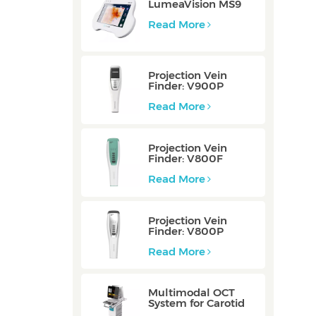
LumeaVision MS9
Read More
Projection Vein
Finder: V900P
Read More
Projection Vein
Finder: V800F
Read More
Projection Vein
Finder: V800P
Read More
Multimodal OCT
System for Carotid
Vessel: ZERO