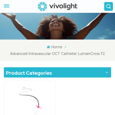
Home
Advanced Intravascular OCT Catheter LumenCross F2
Product Categories