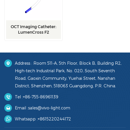
OCT Imaging Catheter:
LumenCross F2
Address : Room 511-A, 5th Floor, Block B, Building R2,
High-tech Industrial Park, No. 020, South Seventh
Road, Gaoxin Community, Yuehai Street, Nanshan
District, Shenzhen, 518063 Guangdong, P.R. China.
Tel :
+86-755-86961139
Email :
sales@vivo-light.com
Whatsapp :
+8615220244172