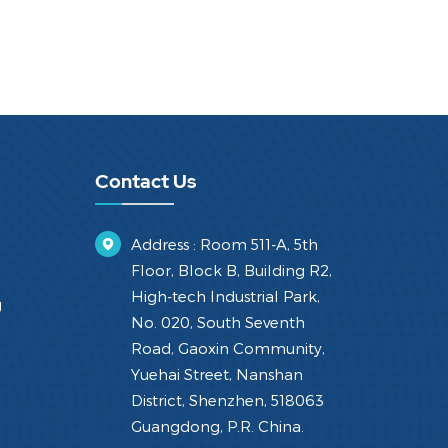
Contact Us
Address : Room 511-A, 5th
Floor, Block B, Building R2,
High-tech Industrial Park,
g
No. 020, South Seventh
Road, Gaoxin Community,
Yuehai Street, Nanshan
District, Shenzhen, 518063
Guangdong, P.R. China.