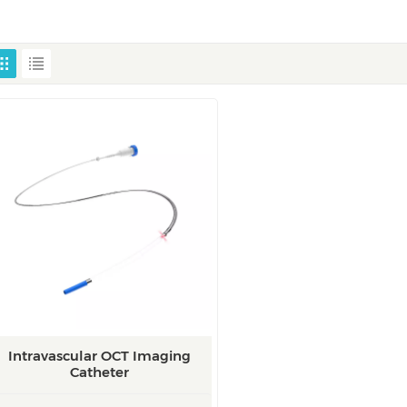
Intravascular OCT Imaging
Catheter