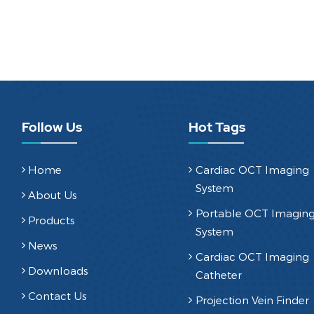
Follow Us
Hot Tags
Home
Cardiac OCT Imaging
System
About Us
Portable OCT Imagin
Products
System
News
Cardiac OCT Imaging
Downloads
Catheter
Contact Us
Projection Vein Finder