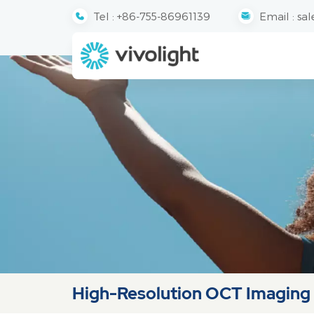
Tel :
+86-755-86961139
Email :
sal
High-Resolution OCT Imaging