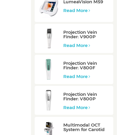
LumeaVision MS9
Read More
Projection Vein
Finder: V900P
Read More
Projection Vein
Finder: V800F
Read More
Projection Vein
Finder: V800P
Read More
Multimodal OCT
System for Carotid
Vessel: ZERO