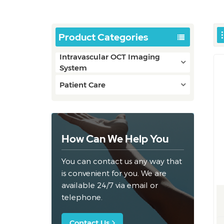
Product Categories
Intravascular OCT Imaging
System
Patient Care
How Can We Help You
You can contact us any way that
is convenient for you. We are
available 24/7 via email or
telephone.
Contact Us