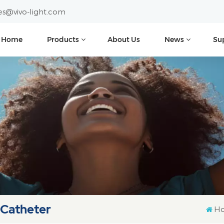
es@vivo-light.com
Home
Products
About Us
News
Su
 Catheter
H