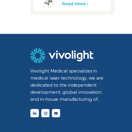
Read More
Vivolight Medical specializes in
medical laser technology, we are
dedicated to the independent
development, global innovation,
and in-house manufacturing of
minimally invasive interventional
diagnostic and therapeutic medical
devices utilizing laser technology. By
integrating cutting-edge