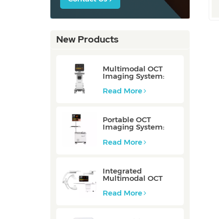
New Products
Multimodal OCT
Imaging System:
P80/P80-E
Read More
Portable OCT
Imaging System:
Mobile/Mobile-E
Read More
Integrated
Multimodal OCT
Imaging System:
Integrated
Read More