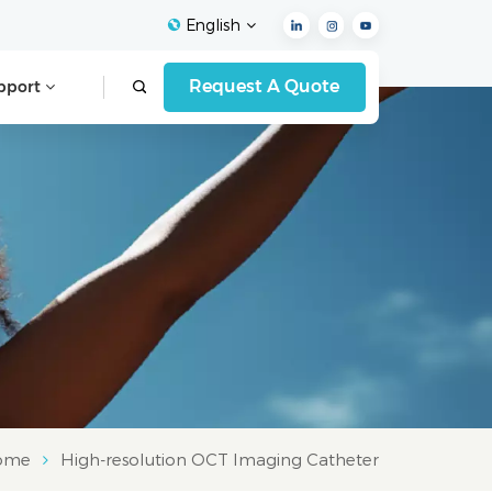
English
Request A Quote
pport
English
Français
Español
Deutsch
Italiano
العربية
ome
High-resolution OCT Imaging Catheter