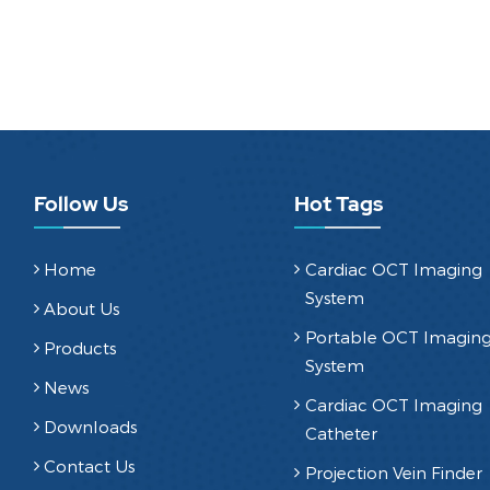
Follow Us
Hot Tags
Home
Cardiac OCT Imaging
System
About Us
Portable OCT Imagin
Products
System
News
Cardiac OCT Imaging
Downloads
Catheter
Contact Us
Projection Vein Finder