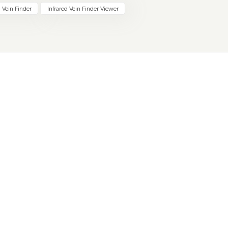
 Vein Finder
Infrared Vein Finder Viewer