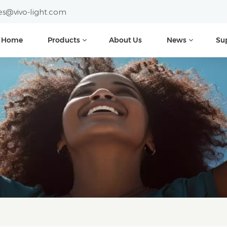
es@vivo-light.com
Home
Products
About Us
News
Su