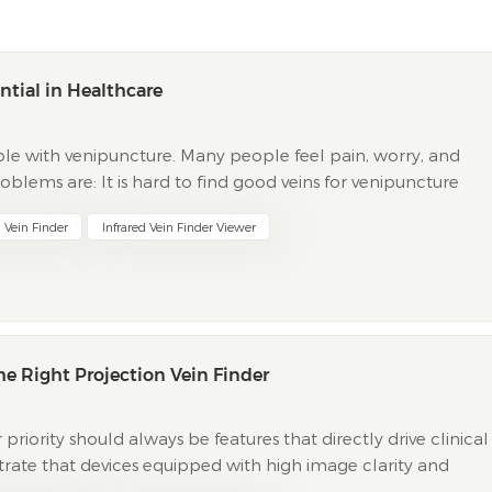
ntial in Healthcare
le with venipuncture. Many people feel pain, worry, and
blems are: It is hard to find good veins for venipuncture
tients get nervous after painful venipuncture bef...
 Vein Finder
Infrared Vein Finder Viewer
e Right Projection Vein Finder
priority should always be features that directly drive clinical
strate that devices equipped with high image clarity and
 first-attempt venipuncture rates. Trad...