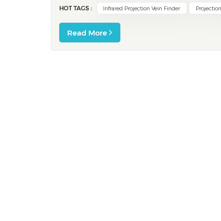
HOT TAGS :
Infrared Projection Vein Finder
Projection
Read More