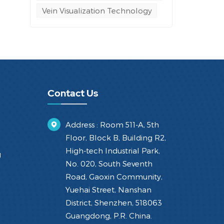
Vein Visualization Technology
Contact Us
Address : Room 511-A, 5th
Floor, Block B, Building R2,
High-tech Industrial Park,
g
No. 020, South Seventh
Road, Gaoxin Community,
Yuehai Street, Nanshan
District, Shenzhen, 518063
Guangdong, P.R. China.