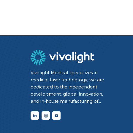
Vivolight Medical specializes in
medical laser technology, we are
dedicated to the independent
development, global innovation,
and in-house manufacturing of
minimally invasive interventional
diagnostic and therapeutic medical
devices utilizing laser technology. By
integrating cutting-edge