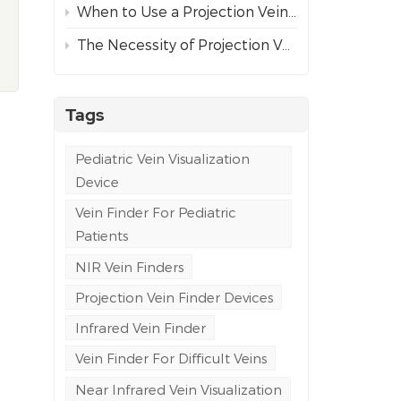
When to Use a Projection Vein Finder vs Ultrasound Guidance for Difficult Venous Access
The Necessity of Projection Vein Finders in Emergency and Ambulance Care
Tags
Pediatric Vein Visualization
Device
Vein Finder For Pediatric
Patients
NIR Vein Finders
Projection Vein Finder Devices
Infrared Vein Finder
Vein Finder For Difficult Veins
Near Infrared Vein Visualization