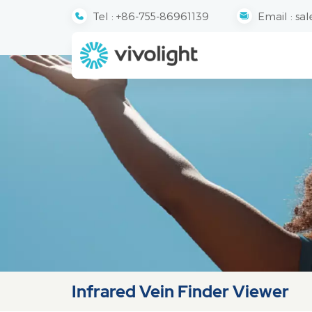
Tel :
+86-755-86961139
Email :
sal
Infrared Vein Finder Viewer