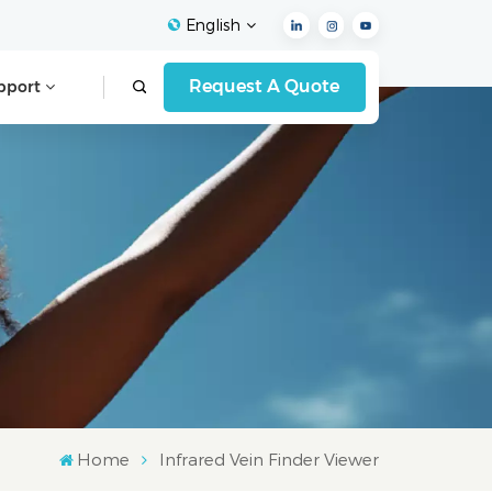
English
Request A Quote
pport
English
Français
Español
Deutsch
Italiano
العربية
Home
Infrared Vein Finder Viewer