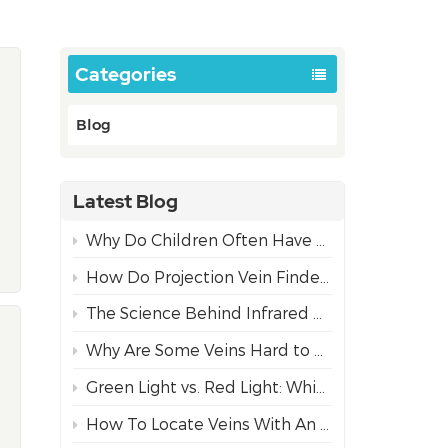
Categories
Blog
Latest Blog
Why Do Children Often Have More Difficult IV Access Than Adults?
How Do Projection Vein Finders Work? The Science Behind NIR Technology
The Science Behind Infrared Vein Visualization Technology
Why Are Some Veins Hard to Find?
Green Light vs. Red Light: Which Projection Vein Finder Mode is Best for Diverse Skin Tones?
How To Locate Veins With An Infrared Vein Finder For Safe Needle Insertion