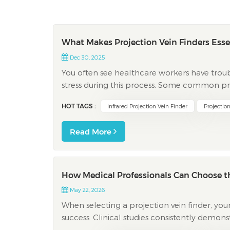
What Makes Projection Vein Finders Esse
Dec 30, 2025
You often see healthcare workers have troub
stress during this process. Some common pro
There is not much time to do venipuncture Pa
HOT TAGS :
Infrared Projection Vein Finder
Projection
Read More
How Medical Professionals Can Choose th
May 22, 2026
When selecting a projection vein finder, your 
success. Clinical studies consistently demon
advanced depth display significantly improve