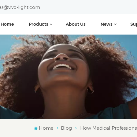
es@vivo-light.com
Home
Products
About Us
News
Su
Home
Blog
How Medical Professional