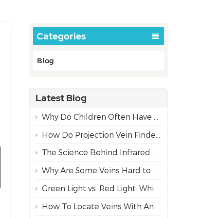
Categories
Blog
Latest Blog
Why Do Children Often Have More Difficult IV Access Than Adults?
r
How Do Projection Vein Finders Work? The Science Behind NIR Technology
The Science Behind Infrared Vein Visualization Technology
Why Are Some Veins Hard to Find?
Green Light vs. Red Light: Which Projection Vein Finder Mode is Best for Diverse Skin Tones?
How To Locate Veins With An Infrared Vein Finder For Safe Needle Insertion