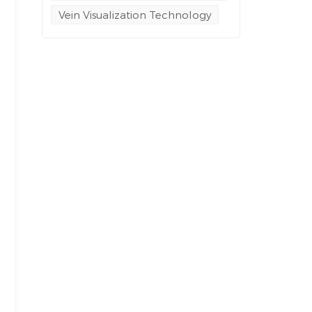
Vein Visualization Technology