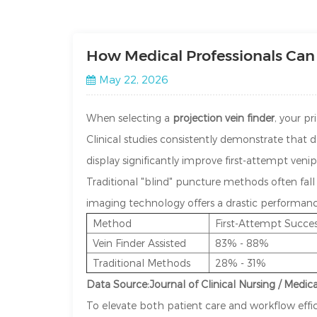
How Medical Professionals Can 
May 22, 2026
When selecting a
projection vein finder
, your pr
Clinical studies consistently demonstrate that
display significantly improve first-attempt veni
Traditional "blind" puncture methods often fal
imaging technology offers a drastic performanc
Method
First-Attempt Succe
Vein Finder Assisted
83% - 88%
Traditional Methods
28% - 31%
Data Source:Journal of Clinical Nursing / Medic
To elevate both patient care and workflow effic