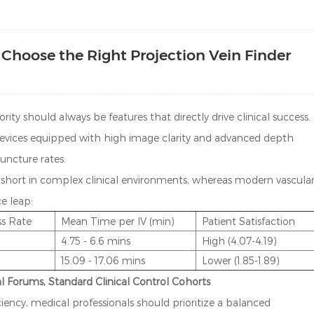
Choose the Right Projection Vein Finder
iority should always be features that directly drive clinical success.
 devices equipped with high image clarity and advanced depth
puncture rates.
l short in complex clinical environments, whereas modern vascula
e leap:
ss Rate
Mean Time per IV (min)
Patient Satisfaction
4.75 - 6.6 mins
High (4.07-4.19)
15.09 - 17.06 mins
Lower (1.85-1.89)
al Forums, Standard Clinical Control Cohorts
iency, medical professionals should prioritize a balanced