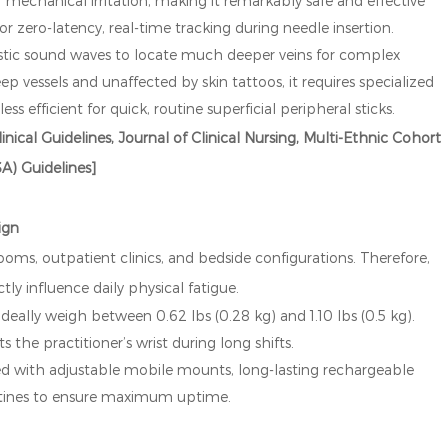
or mechanical irritation, making it remarkably safe and effective
or zero-latency, real-time tracking during needle insertion.
stic sound waves to locate much deeper veins for complex
ep vessels and unaffected by skin tattoos, it requires specialized
less efficient for quick, routine superficial peripheral sticks.
inical Guidelines, Journal of Clinical Nursing, Multi-Ethnic Cohort
A) Guidelines]
ign
oms, outpatient clinics, and bedside configurations. Therefore,
ly influence daily physical fatigue.
eally weigh between 0.62 lbs (0.28 kg) and 1.10 lbs (0.5 kg).
s the practitioner’s wrist during long shifts.
ned with adjustable mobile mounts, long-lasting rechargeable
routines to ensure maximum uptime.