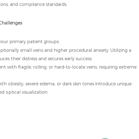
ations, and compliance standards.
 Challenges
 your primary patient groups:
tionally small veins and higher procedural anxiety. Utilizing a
duces their distress and secures early success.
nt with fragile, rolling, or hard-to-locate veins, requiring extreme
ith obesity, severe edema, or dark skin tones introduce unique
 optical visualization.