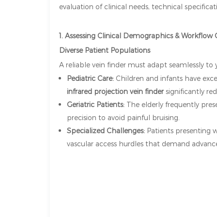
evaluation of clinical needs, technical specific
1. Assessing Clinical Demographics & Workflow
Diverse Patient Populations
A reliable vein finder must adapt seamlessly to
Pediatric Care:
Children and infants have excep
infrared projection vein finder
significantly re
Geriatric Patients:
The elderly frequently prese
precision to avoid painful bruising.
Specialized Challenges:
Patients presenting w
vascular access hurdles that demand advanced