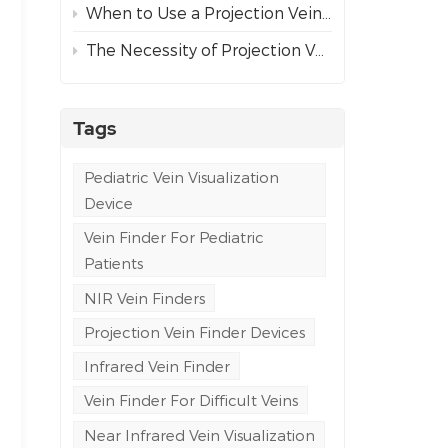
When to Use a Projection Vein Finder vs Ultrasound Guidance for Difficult Venous Access
The Necessity of Projection Vein Finders in Emergency and Ambulance Care
Tags
Pediatric Vein Visualization
Device
Vein Finder For Pediatric
Patients
NIR Vein Finders
Projection Vein Finder Devices
Infrared Vein Finder
Vein Finder For Difficult Veins
Near Infrared Vein Visualization