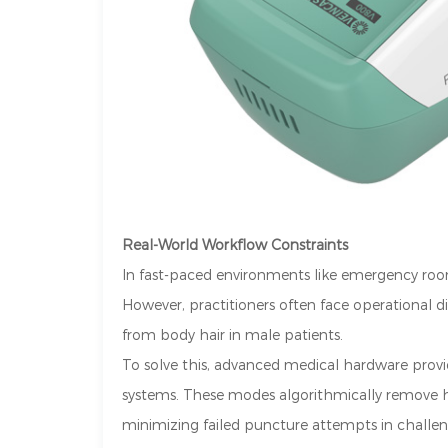
Real-World Workflow Constraints
In fast-paced environments like emergency rooms
However, practitioners often face operational di
from body hair in male patients.
To solve this, advanced medical hardware provider
systems. These modes algorithmically remove ha
minimizing failed puncture attempts in challe