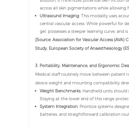
solution, it minimizes potential skin friction 
across all skin pigmentations while allowing f
Ultrasound Imaging:
This modality uses acou
central vascular access. While powerful for de
gel, possesses a steeper learning curve, and is 
[Source: Association for Vascular Access (AVA) Cl
Study, European Society of Anaesthesiology (ES
3. Portability, Maintenance, and Ergonomic Des
Medical staff routinely move between patient ro
device weight and mounting compatibility direct
Weight Benchmarks:
Handheld units should id
Staying at the lower end of this range protect
System Integration:
Prioritize systems desig
batteries, and straightforward calibration 