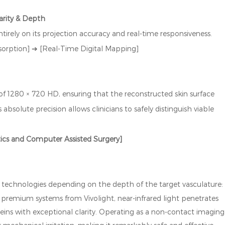
arity & Depth
ntirely on its projection accuracy and real-time responsiveness.
sorption] ➔ [Real-Time Digital Mapping]
 of 1280 × 720 HD, ensuring that the reconstructed skin surface
bsolute precision allows clinicians to safely distinguish viable
tics and Computer Assisted Surgery]
ng technologies depending on the depth of the target vasculature
in premium systems from Vivolight, near-infrared light penetrates
veins with exceptional clarity. Operating as a non-contact imaging