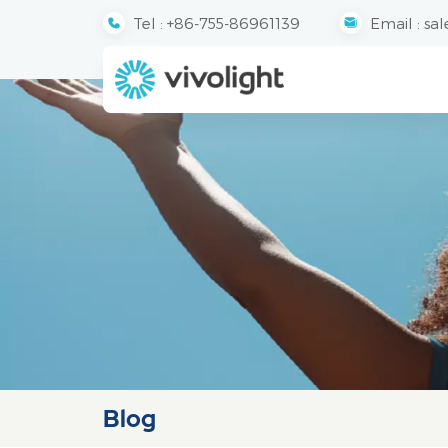
Tel :
+86-755-86961139
Email :
sal
Blog