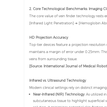
2. Core Technological Benchmarks: Imaging Cl
The core value of vein finder technology rests e
[Infrared Light Penetration] ➔ [Hemoglobin Ab
HD Projection Accuracy
Top-tier devices feature a projection resolution
maintains a margin of error under 0.25mm. This a
veins from surrounding tissue.
[Source: International Journal of Medical Robo
Infrared vs. Ultrasound Technology
Modern clinical settings rely on distinct imagi
Near-Infrared (NIR) Technology:
As utilized 
subcutaneous tissue to highlight superficial 