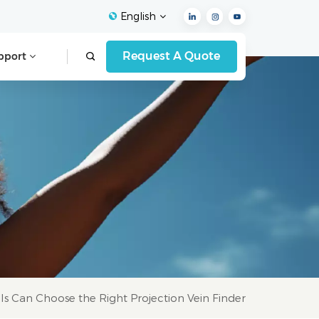
English
Request A Quote
pport
English
Français
Español
Deutsch
Italiano
العربية
s Can Choose the Right Projection Vein Finder