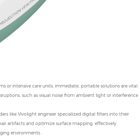
 or intensive care units, immediate, portable solutions are vital.
sruptions, such as visual noise from ambient light or interference
s like Vivolight engineer specialized digital filters into their
ir artifacts and optimize surface mapping, effectively
nging environments.