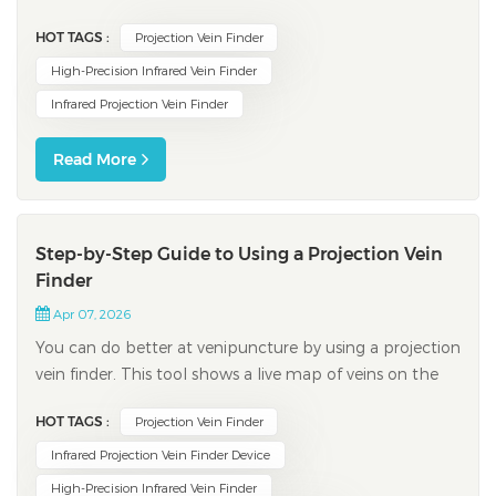
device allows you and other patients to benefit from
HOT TAGS :
Projection Vein Finder
improved clinical accuracy, reduced discomfort, and
fewer complications. The following table highlights key
High-Precision Infrared Vein Finder
clinical outcomes when using thi...
Infrared Projection Vein Finder
Read More
Step-by-Step Guide to Using a Projection Vein
Finder
Apr 07, 2026
You can do better at venipuncture by using a projection
vein finder. This tool shows a live map of veins on the
skin. It helps you pick the best place to put the needle.
HOT TAGS :
Projection Vein Finder
Automated devices work 87% of the time. For people
with easy veins, success goes up to 97%. Manual
Infrared Projection Vein Finder Device
methods work about 90% of t...
High-Precision Infrared Vein Finder