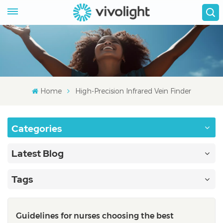
Home
High-Precision Infrared Vein Finder
Categories
Latest Blog
Tags
Guidelines for nurses choosing the best