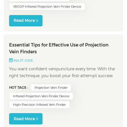
V800P Infrared Projection Vein Finder Device
Read More
Essential Tips for Effective Use of Projection
Vein Finders
Apr 27, 2026
You want confident venipuncture every time. With the
right technique, you boost your first-attempt success
rate using a projection vein finder. Recent studies show
HOT TAGS :
Projection Vein Finder
that vein location accuracy jumps to 87.1%, compared
to 46.8% with standard venipuncture. You prep your
Infrared Projection Vein Finder Device
patient by focusing on comfort...
High-Precision Infrared Vein Finder
Read More