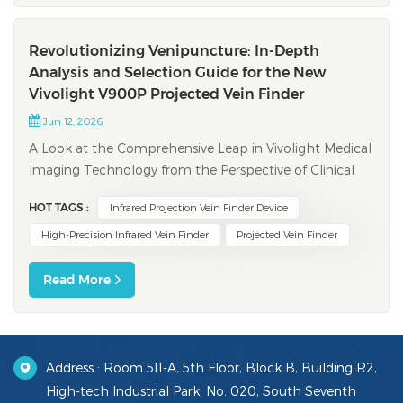
Revolutionizing Venipuncture: In-Depth
Analysis and Selection Guide for the New
Vivolight V900P Projected Vein Finder
Jun 12, 2026
A Look at the Comprehensive Leap in Vivolight Medical
Imaging Technology from the Perspective of Clinical
Pain Points and Digital Trends In clinical nursing,
HOT TAGS :
Infrared Projection Vein Finder Device
venipuncture is one of the most fundamental and
frequent procedures. However, establishing peripheral
High-Precision Infrared Vein Finder
Projected Vein Finder
venous access often presents immen...
Read More
Address : Room 511-A, 5th Floor, Block B, Building R2,
High-tech Industrial Park, No. 020, South Seventh