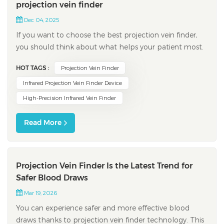
projection vein finder
Dec 04, 2025
If you want to choose the best projection vein finder,
you should think about what helps your patient most.
Vein visualization is important every time you do
HOT TAGS :
Projection Vein Finder
peripheral intravenous placement. Many patients have
veins that are hard to find, which makes your job more
Infrared Projection Vein Finder Device
difficult. Common problems include...
High-Precision Infrared Vein Finder
Read More
Projection Vein Finder Is the Latest Trend for
Safer Blood Draws
Mar 19, 2026
You can experience safer and more effective blood
draws thanks to projection vein finder technology. This