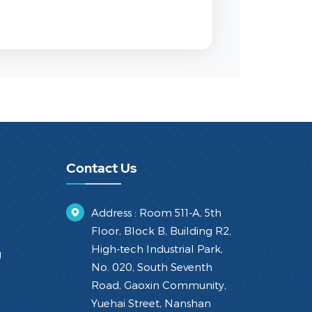
Contact Us
Address : Room 511-A, 5th
Floor, Block B, Building R2,
High-tech Industrial Park,
g
No. 020, South Seventh
Road, Gaoxin Community,
Yuehai Street, Nanshan