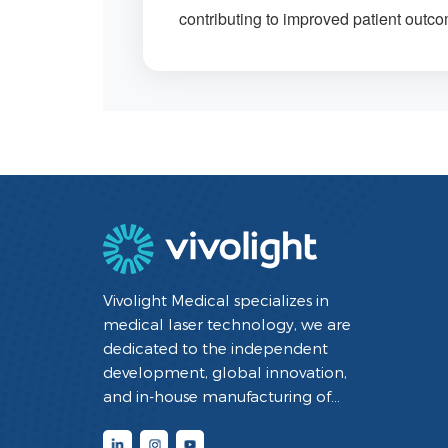
contributing to improved patient outc
Vivolight Medical specializes in
medical laser technology, we are
dedicated to the independent
development, global innovation,
and in-house manufacturing of
minimally invasive interventional
diagnostic and therapeutic medical