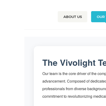
ABOUT US
OUR
The Vivolight 
Our team is the core driver of the co
advancement. Composed of dedicated
professionals from diverse backgroun
commitment to revolutionizing medica