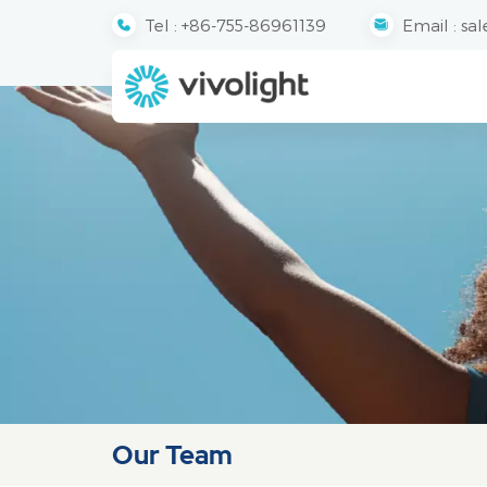
Tel :
+86-755-86961139
Email :
sal
Our Team