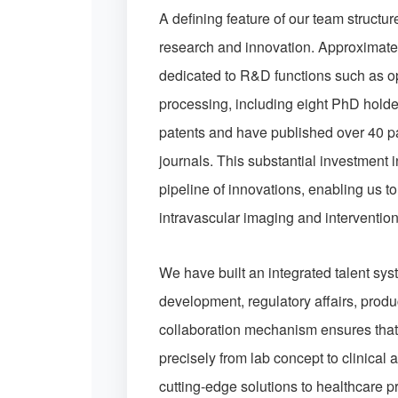
A defining feature of our team structu
research and innovation. Approximate
dedicated to R&D functions such as o
processing, including eight PhD holde
patents and have published over 40 p
journals. This substantial investment 
pipeline of innovations, enabling us t
intravascular imaging and interventio
We have built an integrated talent sy
development, regulatory affairs, produ
collaboration mechanism ensures that 
precisely from lab concept to clinical a
cutting-edge solutions to healthcare 