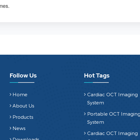
omes.
Follow Us
Hot Tags
Home
Cardiac OCT Imaging
System
About Us
Portable OCT Imagin
Products
System
News
Cardiac OCT Imaging
Downloads