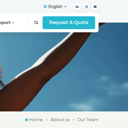
English
Request A Quote
pport
English
Français
Español
Deutsch
Italiano
العربية
Home
About us
Our Team