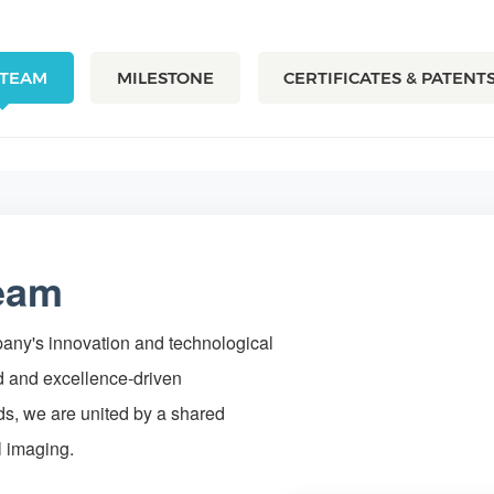
 TEAM
MILESTONE
CERTIFICATES & PATENT
Team
mpany's innovation and technological
 and excellence-driven
ds, we are united by a shared
l imaging.