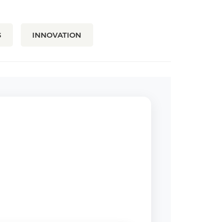
S
INNOVATION