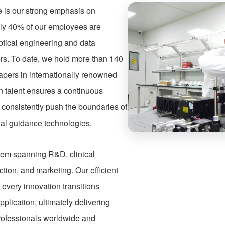
re is our strong emphasis on
ly 40% of our employees are
ptical engineering and data
rs. To date, we hold more than 140
apers in internationally renowned
in talent ensures a continuous
o consistently push the boundaries of
nal guidance technologies.
stem spanning R&D, clinical
ction, and marketing. Our efficient
every innovation transitions
pplication, ultimately delivering
professionals worldwide and