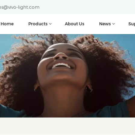
es@vivo-light.com
Home
Products
About Us
News
Su