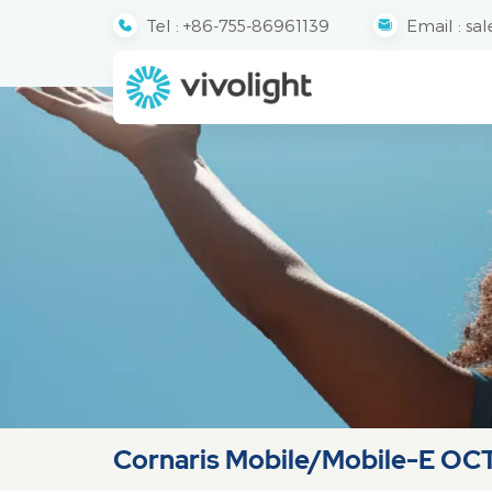
Tel :
+86-755-86961139
Email :
sal
Cornaris Mobile/Mobile-E OC