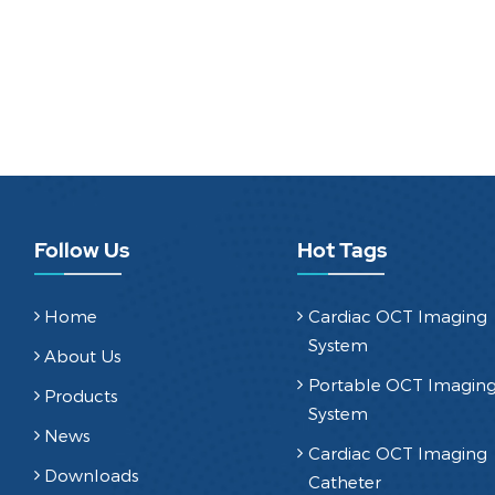
Follow Us
Hot Tags
Home
Cardiac OCT Imaging
System
About Us
Portable OCT Imagin
Products
System
News
Cardiac OCT Imaging
Downloads
Catheter