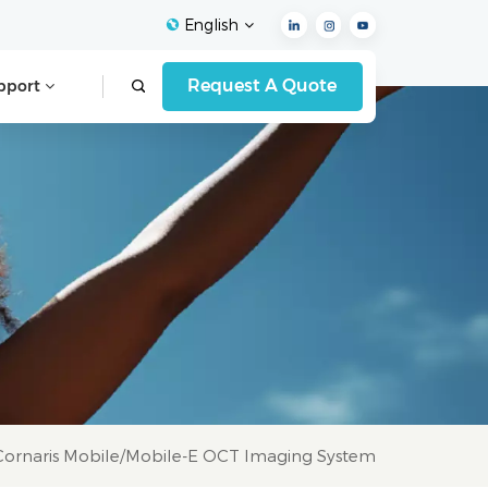
English
Request A Quote
pport
English
Français
Español
Deutsch
Italiano
العربية
Cornaris Mobile/Mobile-E OCT Imaging System