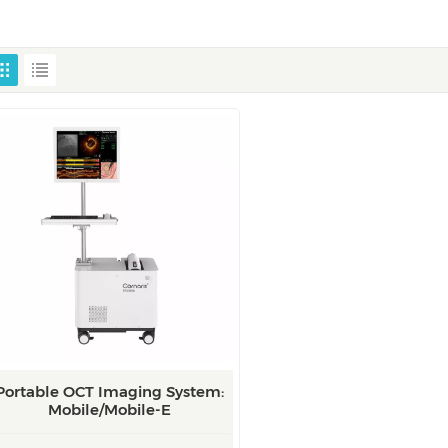
Portable OCT Imaging System:
Mobile/Mobile-E