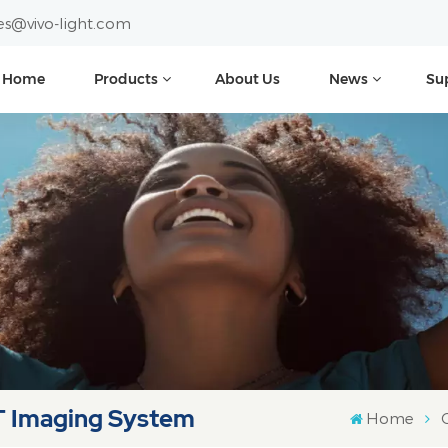
es@vivo-light.com
Home
Products
About Us
News
Su
T Imaging System
Home