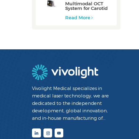
Multimodal OCT
System for Carotid
Vessel: ZERO
Read More
Vivolight Medical specializes in
medical laser technology, we are
dedicated to the independent
development, global innovation,
and in-house manufacturing of
minimally invasive interventional
diagnostic and therapeutic medical