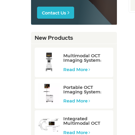
Contact Us
New Products
Multimodal OCT
Imaging System:
P80/P80-E
Read More
Portable OCT
Imaging System:
Mobile/Mobile-E
Read More
Integrated
Multimodal OCT
Imaging System:
Integrated
Read More