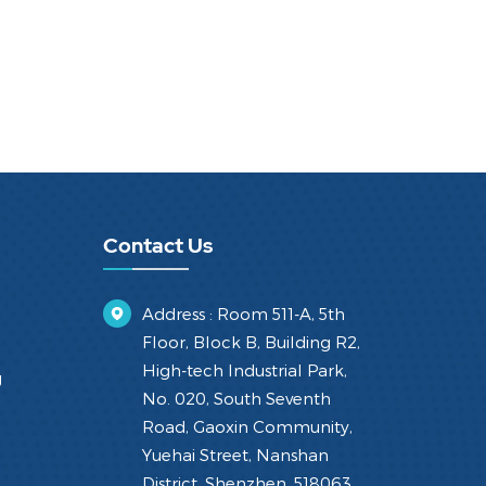
Contact Us
Address : Room 511-A, 5th
Floor, Block B, Building R2,
High-tech Industrial Park,
g
No. 020, South Seventh
Road, Gaoxin Community,
Yuehai Street, Nanshan
District, Shenzhen, 518063