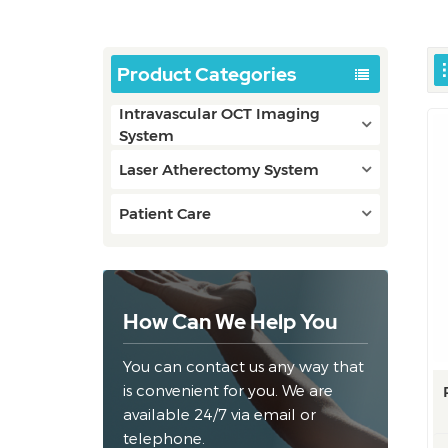
Product Categories
Intravascular OCT Imaging
System
Laser Atherectomy System
Patient Care
How Can We Help You
You can contact us any way that
is convenient for you. We are
available 24/7 via email or
telephone.