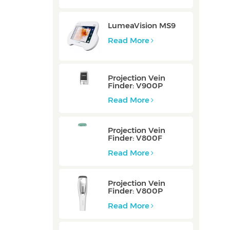
LumeaVision MS9
Read More
Projection Vein
Finder: V900P
Read More
Projection Vein
Finder: V800F
Read More
Projection Vein
Finder: V800P
Read More