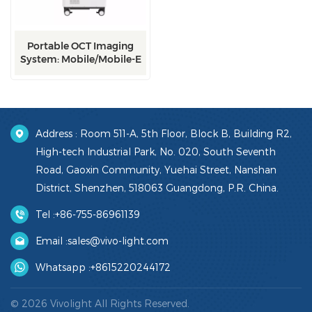
Portable OCT Imaging
System: Mobile/Mobile-E
Address : Room 511-A, 5th Floor, Block B, Building R2,
High-tech Industrial Park, No. 020, South Seventh
Road, Gaoxin Community, Yuehai Street, Nanshan
District, Shenzhen, 518063 Guangdong, P.R. China.
Tel :
+86-755-86961139
Email :
sales@vivo-light.com
Whatsapp :
+8615220244172
© 2026 Vivolight All Rights Reserved.