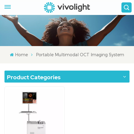
Home
Portable Multimodal OCT Imaging System
Product Categories