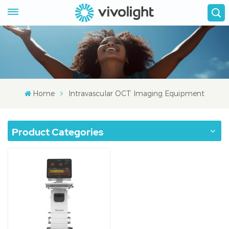
Home
Intravascular OCT Imaging Equipment
Product Categories