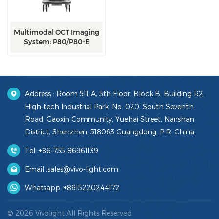
Multimodal OCT Imaging
System: P80/P80-E
Address : Room 511-A, 5th Floor, Block B, Building R2,
High-tech Industrial Park, No. 020, South Seventh
Road, Gaoxin Community, Yuehai Street, Nanshan
District, Shenzhen, 518063 Guangdong, P.R. China.
Tel :
+86-755-86961139
Email :
sales@vivo-light.com
Whatsapp :
+8615220244172
© 2026 Vivolight All Rights Reserved.