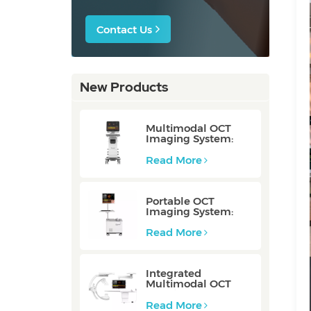
Contact Us
New Products
Multimodal OCT
Imaging System:
P80/P80-E
Read More
Portable OCT
Imaging System:
Mobile/Mobile-E
Read More
Integrated
Multimodal OCT
Imaging System:
Integrated
Read More