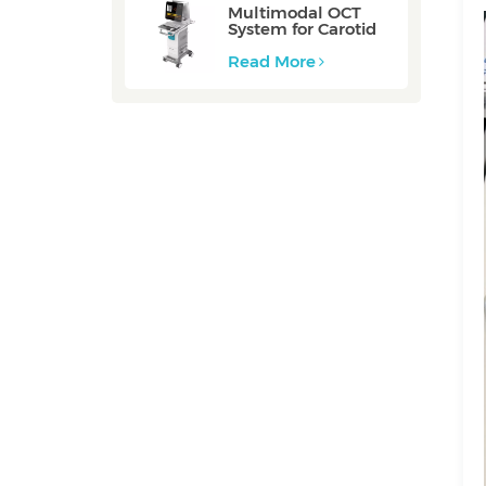
Multimodal OCT
System for Carotid
Vessel: ZERO
Read More