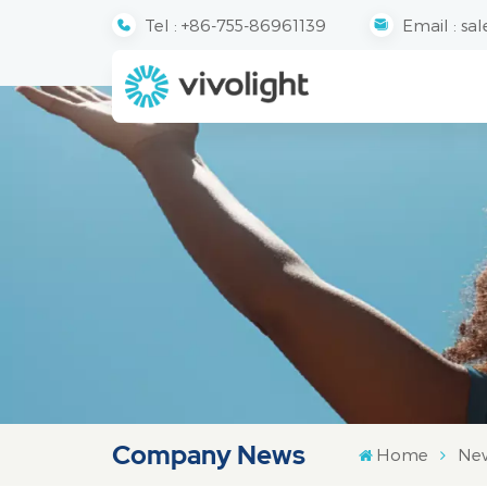
Tel :
+86-755-86961139
Email :
sal
Company News
Home
Ne