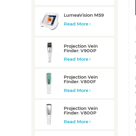
LumeaVision MS9
Read More
Projection Vein
Finder: V900P
Read More
Projection Vein
Finder: V800F
Read More
Projection Vein
Finder: V800P
Read More