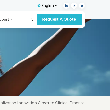
English
Request A Quote
pport
English
Français
Español
Deutsch
Italiano
العربية
lization Innovation Closer to Clinical Practice