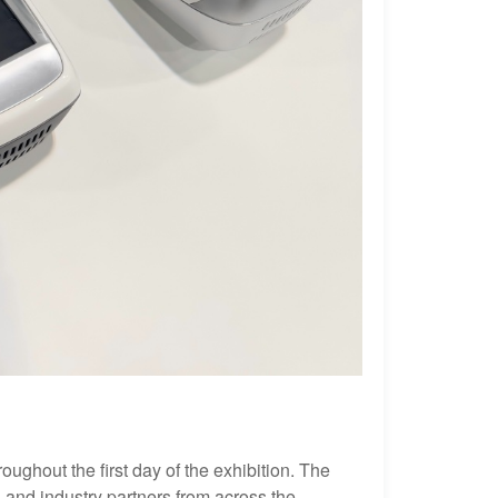
ughout the first day of the exhibition. The
 and industry partners from across the