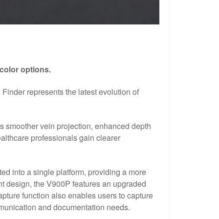
color options.
inder represents the latest evolution of
rs smoother vein projection, enhanced depth
lthcare professionals gain clearer
ted into a single platform, providing a more
ght design, the V900P features an upgraded
capture function also enables users to capture
ommunication and documentation needs.