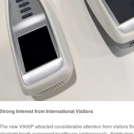
Strong Interest from International Visitors
The new V900P attracted considerable attention from visitors thro
Vivolight booth welcomed healthcare professionals, distributors,