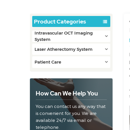
Product Categories
Intravascular OCT Imaging
System
Laser Atherectomy System
Patient Care
How Can We Help You
You can contact us any way that
is convenient for you. We are
available 24/7 via email or
telephone.