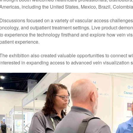
Americas, including the United States, Mexico, Brazil, Colombia
Discussions focused on a variety of vascular access challenges, 
oncology, and outpatient treatment settings. Live product demons
to experience the technology firsthand and explore how vein vis
patient experience.
The exhibition also created valuable opportunities to connect wi
interested in expanding access to advanced vein visualization so