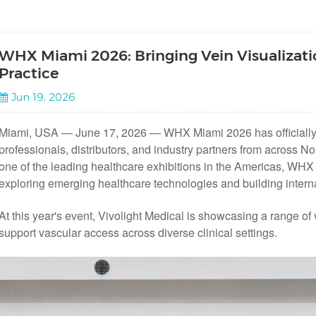
WHX Miami 2026: Bringing Vein Visualizatio
Practice
Jun 19, 2026
Miami, USA — June 17, 2026 — WHX Miami 2026 has officially 
professionals, distributors, and industry partners from across 
one of the leading healthcare exhibitions in the Americas, WHX 
exploring emerging healthcare technologies and building interna
At this year's event, Vivolight Medical is showcasing a range of 
support vascular access across diverse clinical settings.