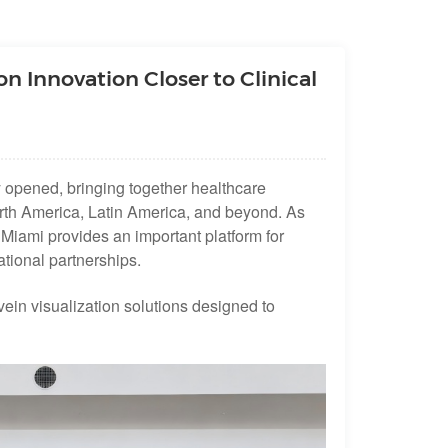
n Innovation Closer to Clinical
opened, bringing together healthcare
North America, Latin America, and beyond. As
Miami provides an important platform for
tional partnerships.
vein visualization solutions designed to