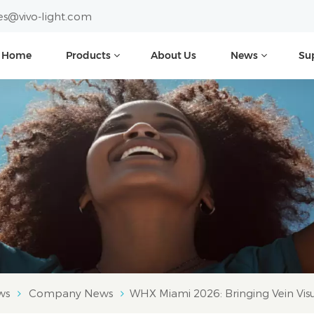
es@vivo-light.com
Home
Products
About Us
News
Su
ws
Company News
WHX Miami 2026: Bringing Vein Visua