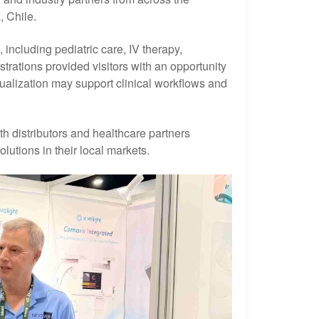
, Chile.
including pediatric care, IV therapy,
trations provided visitors with an opportunity
ualization may support clinical workflows and
th distributors and healthcare partners
lutions in their local markets.