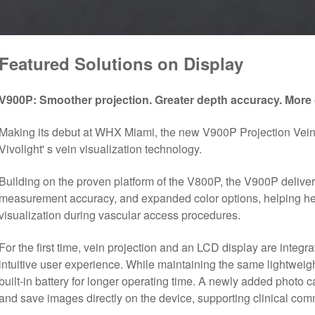
Featured Solutions on Display
V900P
:
Smoother projection.
Greater depth accuracy. More 
Making its debut at WHX Miami, the new V900P Projection Vein F
Vivolight' s vein visualization technology.
Building on the proven platform of the V800P, the V900P delive
measurement accuracy, and expanded color options, helping hea
visualization during vascular access procedures.
For the first time, vein projection and an LCD display are integra
intuitive user experience. While maintaining the same lightwei
built-in battery for longer operating time. A newly added photo 
and save images directly on the device, supporting clinical c