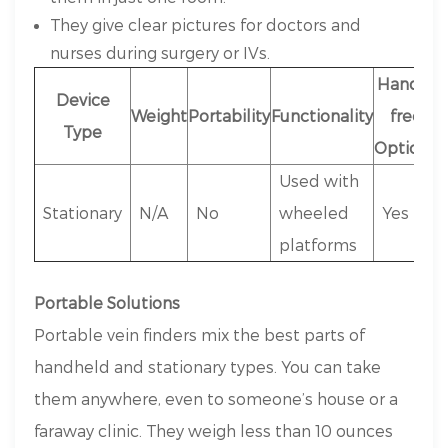
They give clear pictures for doctors and
nurses during surgery or IVs.
Hands-
Device
Weight
Portability
Functionality
free
Type
Options
Used with
Stationary
N/A
No
wheeled
Yes
platforms
Portable Solutions
Portable vein finders mix the best parts of
handheld and stationary types. You can take
them anywhere, even to someone’s house or a
faraway clinic. They weigh less than 10 ounces