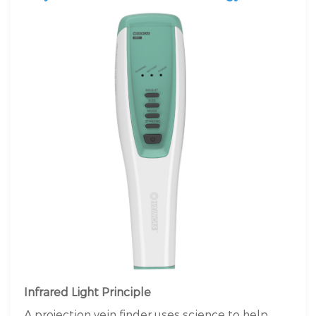
Infrared Light Principle
A projection vein finder uses science to help