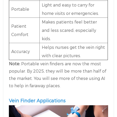
Light and easy to carry for
Portable
home visits or emergencies.
Makes patients feel better
Patient
and less scared, especially
Comfort
kids.
Helps nurses get the vein right
Accuracy
with clear pictures.
Note:
Portable vein finders are now the most
popular. By 2025, they will be more than half of
the market. You will see more of these using AI
to help in faraway places.
Vein Finder Applications