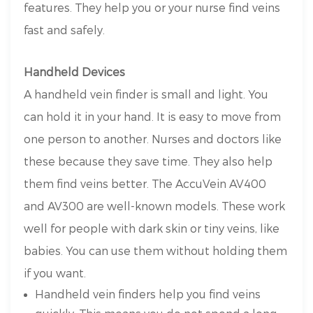
features. They help you or your nurse find veins
fast and safely.
Handheld Devices
A handheld vein finder is small and light. You
can hold it in your hand. It is easy to move from
one person to another. Nurses and doctors like
these because they save time. They also help
them find veins better. The AccuVein AV400
and AV300 are well-known models. These work
well for people with dark skin or tiny veins, like
babies. You can use them without holding them
if you want.
Handheld vein finders help you find veins