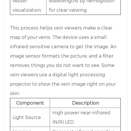
vessel
wavelengths by hemoglobin
visualization
for clear viewing.
This process helps vein viewers make a clear
map of your veins. The device uses a small
infrared-sensitive camera to get the image. An
image sensor formats the picture, and a filter
removes things you do not want to see. Some
vein viewers use a digital light processing
projector to show the vein image right on your
skin.
Component
Description
High power near-infrared
Light Source
(NIR) LED