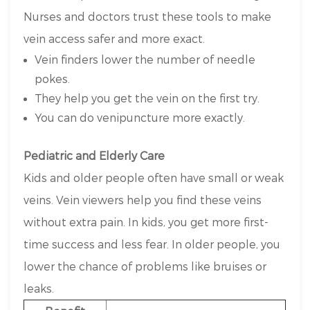
Nurses and doctors trust these tools to make
vein access safer and more exact.
Vein finders lower the number of needle
pokes.
They help you get the vein on the first try.
You can do venipuncture more exactly.
Pediatric and Elderly Care
Kids and older people often have small or weak
veins. Vein viewers help you find these veins
without extra pain. In kids, you get more first-
time success and less fear. In older people, you
lower the chance of problems like bruises or
leaks.