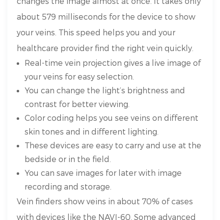
changes the image almost at once. It takes only
about 579 milliseconds for the device to show
your veins. This speed helps you and your
healthcare provider find the right vein quickly.
Real-time vein projection gives a live image of
your veins for easy selection.
You can change the light’s brightness and
contrast for better viewing.
Color coding helps you see veins on different
skin tones and in different lighting.
These devices are easy to carry and use at the
bedside or in the field.
You can save images for later with image
recording and storage.
Vein finders show veins in about 70% of cases
with devices like the NAVI-60. Some advanced