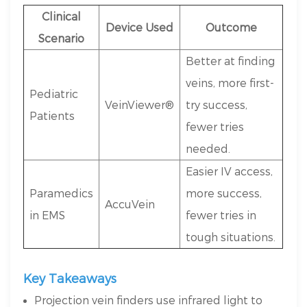
Clinical
Device Used
Outcome
Scenario
Better at finding
veins, more first-
Pediatric
VeinViewer®
try success,
Patients
fewer tries
needed.
Easier IV access,
Paramedics
more success,
AccuVein
in EMS
fewer tries in
tough situations.
Key Takeaways
Projection vein finders use infrared light to