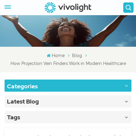
Home
Blog
How Projection Vein Finders Work in Modern Healthcare
Categories
Latest Blog
Tags