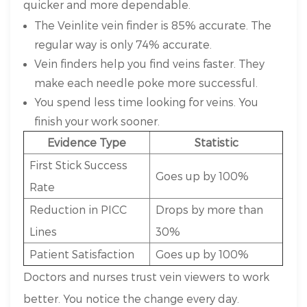
quicker and more dependable.
The Veinlite vein finder is 85% accurate. The
regular way is only 74% accurate.
Vein finders help you find veins faster. They
make each needle poke more successful.
You spend less time looking for veins. You
finish your work sooner.
Evidence Type
Statistic
First Stick Success
Goes up by 100%
Rate
Reduction in PICC
Drops by more than
Lines
30%
Patient Satisfaction
Goes up by 100%
Doctors and nurses trust vein viewers to work
better. You notice the change every day.