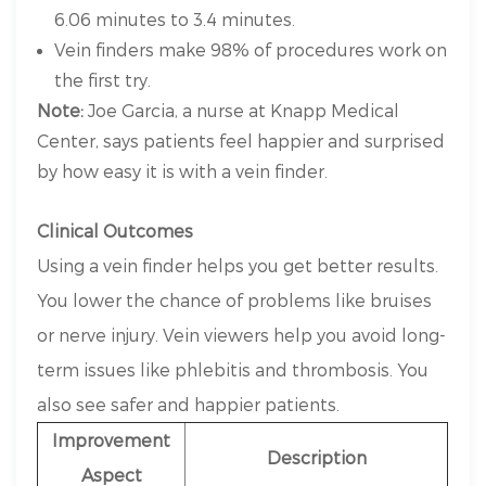
6.06 minutes to 3.4 minutes.
Vein finders make 98% of procedures work on
the first try.
Note:
Joe Garcia, a nurse at Knapp Medical
Center, says patients feel happier and surprised
by how easy it is with a vein finder.
Clinical Outcomes
Using a vein finder helps you get better results.
You lower the chance of problems like bruises
or nerve injury. Vein viewers help you avoid long-
term issues like phlebitis and thrombosis. You
also see safer and happier patients.
Improvement
Description
Aspect