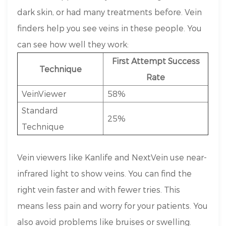
dark skin, or had many treatments before. Vein
finders help you see veins in these people. You
can see how well they work:
First Attempt Success
Technique
Rate
VeinViewer
58%
Standard
25%
Technique
Vein viewers like Kanlife and NextVein use near-
infrared light to show veins. You can find the
right vein faster and with fewer tries. This
means less pain and worry for your patients. You
also avoid problems like bruises or swelling.