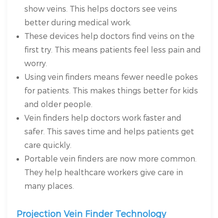
show veins. This helps doctors see veins
better during medical work.
These devices help doctors find veins on the
first try. This means patients feel less pain and
worry.
Using vein finders means fewer needle pokes
for patients. This makes things better for kids
and older people.
Vein finders help doctors work faster and
safer. This saves time and helps patients get
care quickly.
Portable vein finders are now more common.
They help healthcare workers give care in
many places.
Projection Vein Finder Technology