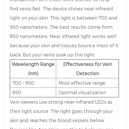
find veins fast. The device shines near infrared
light on your skin. This light is between 700 and
950 nanometers. The best results come from
850 nanometers. Near infrared light works well
because your skin and tissues bounce most of it
back. But your veins soak up this light.
Wavelength Range
Effectiveness for Vein
(nm)
Detection
700 - 950
Most effective range
850
Optimal visualization
Vein viewers use strong near-infrared LEDs as
their light source. The light goes through your
skin and reaches the blood vessels below.