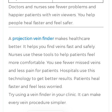
Doctors and nurses see fewer problems and
happier patients with vein viewers. You help
people heal faster and feel safer.
A
projection vein finder
makes healthcare
better. It helps you find veins fast and safely.
Nurses use these tools to help patients feel
more comfortable. You see fewer missed veins
and less pain for patients. Hospitals use this
technology to get better results. Patients heal
faster and feel less worried.
Try using a vein finder in your clinic. It can make
every vein procedure simpler.