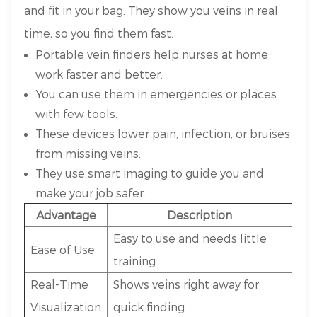
and fit in your bag. They show you veins in real
time, so you find them fast.
Portable vein finders help nurses at home
work faster and better.
You can use them in emergencies or places
with few tools.
These devices lower pain, infection, or bruises
from missing veins.
They use smart imaging to guide you and
make your job safer.
Advantage
Description
Easy to use and needs little
Ease of Use
training.
Real-Time
Shows veins right away for
Visualization
quick finding.