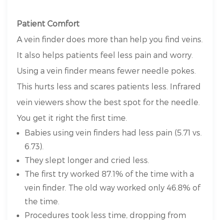
Patient Comfort
A vein finder does more than help you find veins.
It also helps patients feel less pain and worry.
Using a vein finder means fewer needle pokes.
This hurts less and scares patients less. Infrared
vein viewers show the best spot for the needle.
You get it right the first time.
Babies using vein finders had less pain (5.71 vs.
6.73).
They slept longer and cried less.
The first try worked 87.1% of the time with a
vein finder. The old way worked only 46.8% of
the time.
Procedures took less time, dropping from