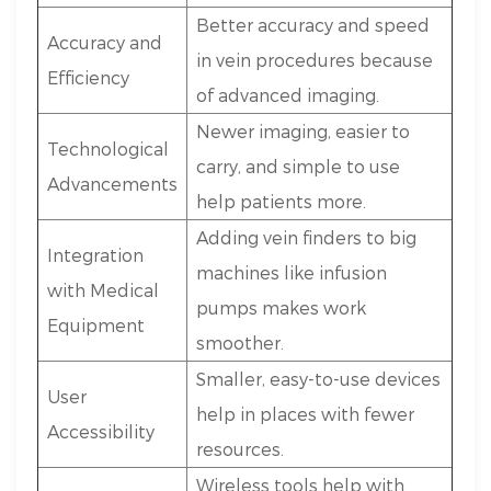
Better accuracy and speed
Accuracy and
in vein procedures because
Efficiency
of advanced imaging.
Newer imaging, easier to
Technological
carry, and simple to use
Advancements
help patients more.
Adding vein finders to big
Integration
machines like infusion
with Medical
pumps makes work
Equipment
smoother.
Smaller, easy-to-use devices
User
help in places with fewer
Accessibility
resources.
Wireless tools help with