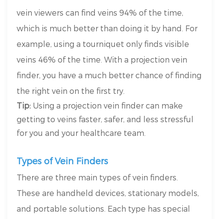
vein viewers can find veins 94% of the time,
which is much better than doing it by hand. For
example, using a tourniquet only finds visible
veins 46% of the time. With a projection vein
finder, you have a much better chance of finding
the right vein on the first try.
Tip:
Using a projection vein finder can make
getting to veins faster, safer, and less stressful
for you and your healthcare team.
Types of Vein Finders
There are three main types of vein finders.
These are handheld devices, stationary models,
and portable solutions. Each type has special