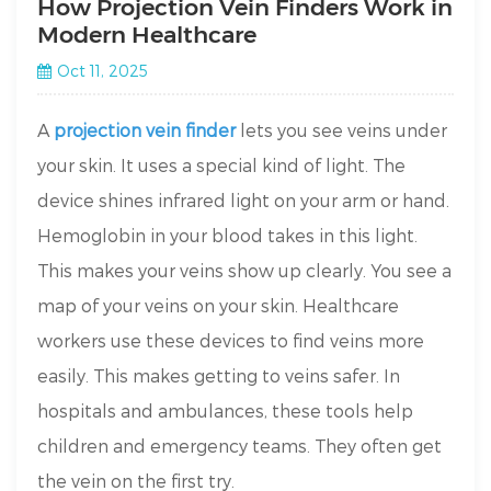
How Projection Vein Finders Work in
Modern Healthcare
Oct 11, 2025
A
projection vein finder
lets you see veins under
your skin. It uses a special kind of light. The
device shines infrared light on your arm or hand.
Hemoglobin in your blood takes in this light.
This makes your veins show up clearly. You see a
map of your veins on your skin. Healthcare
workers use these devices to find veins more
easily. This makes getting to veins safer. In
hospitals and ambulances, these tools help
children and emergency teams. They often get
the vein on the first try.