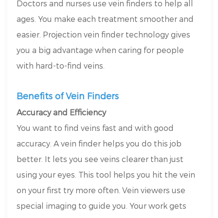
Doctors and nurses use vein finders to help all
ages. You make each treatment smoother and
easier. Projection vein finder technology gives
you a big advantage when caring for people
with hard-to-find veins.
Benefits of Vein Finders
Accuracy and Efficiency
You want to find veins fast and with good
accuracy. A vein finder helps you do this job
better. It lets you see veins clearer than just
using your eyes. This tool helps you hit the vein
on your first try more often. Vein viewers use
special imaging to guide you. Your work gets