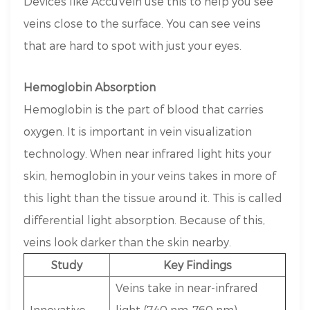
Devices like AccuVein use this to help you see
veins close to the surface. You can see veins
that are hard to spot with just your eyes.
Hemoglobin Absorption
Hemoglobin is the part of blood that carries
oxygen. It is important in vein visualization
technology. When near infrared light hits your
skin, hemoglobin in your veins takes in more of
this light than the tissue around it. This is called
differential light absorption. Because of this,
veins look darker than the skin nearby.
Study
Key Findings
Veins take in near-infrared
Innovative
light (740 nm–760 nm)