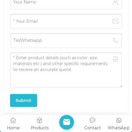
Submit
Home
Products
Contact
WhatsApp
Address : Room 511-A, 5th Floor, Block B, Building R2,