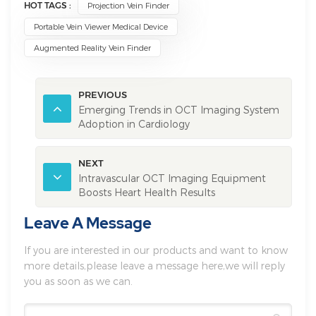
HOT TAGS :
Projection Vein Finder
Portable Vein Viewer Medical Device
Augmented Reality Vein Finder
PREVIOUS
Emerging Trends in OCT Imaging System
Adoption in Cardiology
NEXT
Intravascular OCT Imaging Equipment
Boosts Heart Health Results
Leave A Message
If you are interested in our products and want to know
more details,please leave a message here,we will reply
you as soon as we can.