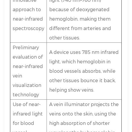
approach to
because of deoxygenated
near-infrared
hemoglobin, making them
spectroscopy
different from arteries and
other tissues.
Preliminary
A device uses 785 nm infrared
evaluation of
light, which hemoglobin in
near-infrared
blood vessels absorbs, while
vein
other tissues bounce it back,
visualization
helping show veins.
technology
Use of near-
A vein illuminator projects the
infrared light
veins onto the skin, using the
for blood
high absorption of shorter