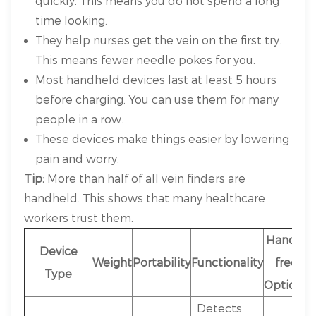
quickly. This means you do not spend a long
time looking.
They help nurses get the vein on the first try.
This means fewer needle pokes for you.
Most handheld devices last at least 5 hours
before charging. You can use them for many
people in a row.
These devices make things easier by lowering
pain and worry.
Tip:
More than half of all vein finders are
handheld. This shows that many healthcare
workers trust them.
Hands-
Device
Weight
Portability
Functionality
free
Type
Options
Detects