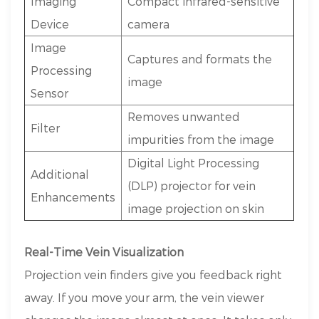
Imaging
Compact infrared-sensitive
Device
camera
Image
Captures and formats the
Processing
image
Sensor
Removes unwanted
Filter
impurities from the image
Digital Light Processing
Additional
(DLP) projector for vein
Enhancements
image projection on skin
Real-Time Vein Visualization
Projection vein finders give you feedback right
away. If you move your arm, the vein viewer