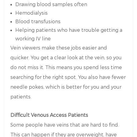
Drawing blood samples often
Hemodialysis
Blood transfusions
Helping patients who have trouble getting a
working IV line
Vein viewers make these jobs easier and
quicker. You get a clear look at the vein, so you
do not miss it. This means you spend less time
searching for the right spot. You also have fewer
needle pokes, which is better for you and your
patients.
Difficult Venous Access Patients
Some people have veins that are hard to find.
This can happen if they are overweight, have