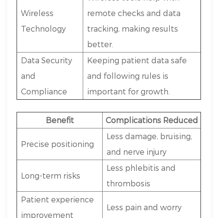
Wireless
remote checks and data
Technology
tracking, making results
better.
Data Security
Keeping patient data safe
and
and following rules is
Compliance
important for growth.
Benefit
Complications Reduced
Less damage, bruising,
Precise positioning
and nerve injury
Less phlebitis and
Long-term risks
thrombosis
Patient experience
Less pain and worry
improvement