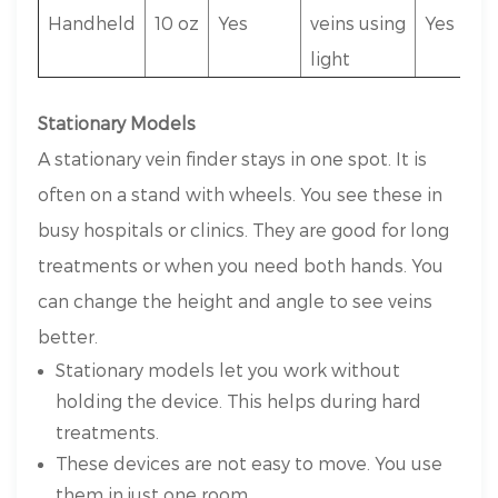
Handheld
10 oz
Yes
veins using
Yes
light
Stationary Models
A stationary vein finder stays in one spot. It is
often on a stand with wheels. You see these in
busy hospitals or clinics. They are good for long
treatments or when you need both hands. You
can change the height and angle to see veins
better.
Stationary models let you work without
holding the device. This helps during hard
treatments.
These devices are not easy to move. You use
them in just one room.