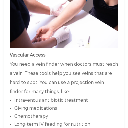
Vascular Access
You need a vein finder when doctors must reach
a vein. These tools help you see veins that are
hard to spot. You can use a projection vein
finder for many things, like:
Intravenous antibiotic treatment
Giving medications
Chemotherapy
Long-term IV feeding for nutrition