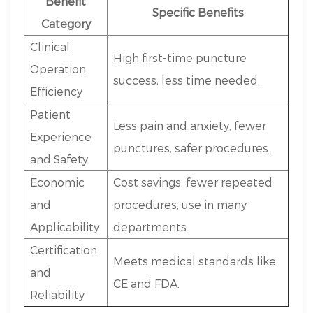
Benefit
Specific Benefits
Category
Clinical
High first-time puncture
Operation
success, less time needed.
Efficiency
Patient
Less pain and anxiety, fewer
Experience
punctures, safer procedures.
and Safety
Economic
Cost savings, fewer repeated
and
procedures, use in many
Applicability
departments.
Certification
Meets medical standards like
and
CE and FDA.
Reliability