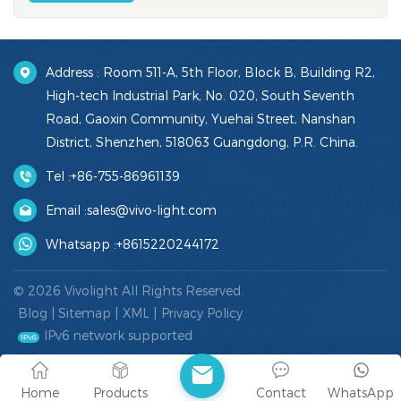
Address : Room 511-A, 5th Floor, Block B, Building R2,
High-tech Industrial Park, No. 020, South Seventh
Road, Gaoxin Community, Yuehai Street, Nanshan
District, Shenzhen, 518063 Guangdong, P.R. China.
Tel :
+86-755-86961139
Email :
sales@vivo-light.com
Whatsapp :
+8615220244172
© 2026 Vivolight All Rights Reserved.
Blog
|
Sitemap
|
XML
|
Privacy Policy
IPv6 network supported
Home
Products
Contact
WhatsApp