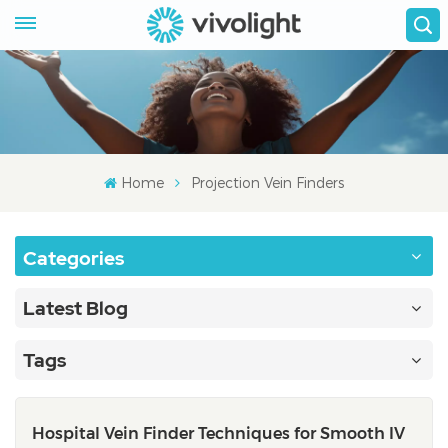
Home
Projection Vein Finders
Categories
Latest Blog
Tags
Hospital Vein Finder Techniques for Smooth IV