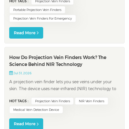
HOT TAGS :
Projection Vein Finders
small or hard-to-find veins. These devices help you
succeed on the first try. They also save time, especially
Portable Projection Vein Finders
for kids. You help patients who...
Projection Vein Finders For Emergency
Read More
How Do Projection Vein Finders Work? The
Science Behind NIR Technology
Jul 31, 2026
A projection vein finder lets you see veins under your
skin. The device uses near-infrared (NIR) technology to
scan your arm or hand. NIR light shows veins right
HOT TAGS :
Projection Vein Finders
NIR Vein Finders
away, so you can find the best spot for an injection. You
get better results and feel less pain during procedures.
Medical Vein Detection Device
Feature Be...
Read More