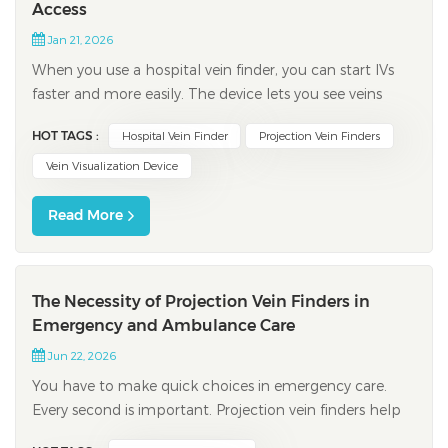
Access
Jan 21, 2026
When you use a hospital vein finder, you can start IVs
faster and more easily. The device lets you see veins
under the skin. This helps you know where to put the
HOT TAGS :
Hospital Vein Finder
Projection Vein Finders
needle before you begin. It helps you miss less and
makes patients feel less pain. For example, a new study
Vein Visualization Device
showed that first tries work...
Read More
The Necessity of Projection Vein Finders in
Emergency and Ambulance Care
Jun 22, 2026
You have to make quick choices in emergency care.
Every second is important. Projection vein finders help
you find veins fast. They work even for people with