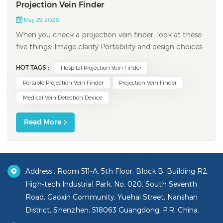
Projection Vein Finder
May 29, 2026
When you check a projection vein finder, look at these
five things: Image clarity Portability and design choices
Brightness and image modes Safety and maintenance
HOT TAGS :
Hospital Projection Vein Finder
features Real-time projection abilities Picking the right
device can help nurses find veins better. It can lower
Portable Projection Vein Finder
Projection Vein Finder
problems and make pati...
Medical Vein Detection Device
Read More
Address : Room 511-A, 5th Floor, Block B, Building R2,
High-tech Industrial Park, No. 020, South Seventh
Road, Gaoxin Community, Yuehai Street, Nanshan
District, Shenzhen, 518063 Guangdong, P.R. China.