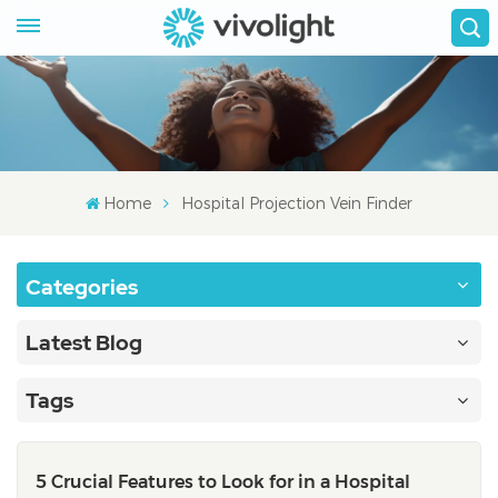
Home
Hospital Projection Vein Finder
Categories
Latest Blog
Tags
5 Crucial Features to Look for in a Hospital