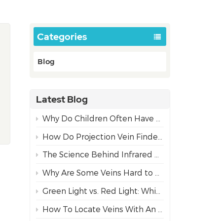
Categories
Blog
Latest Blog
Why Do Children Often Have More Difficult IV Access Than Adults?
How Do Projection Vein Finders Work? The Science Behind NIR Technology
The Science Behind Infrared Vein Visualization Technology
Why Are Some Veins Hard to Find?
Green Light vs. Red Light: Which Projection Vein Finder Mode is Best for Diverse Skin Tones?
How To Locate Veins With An Infrared Vein Finder For Safe Needle Insertion