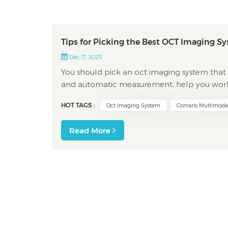
Tips for Picking the Best OCT Imaging S
Dec 17, 2025
You should pick an oct imaging system that f
and automatic measurement, help you work f
Studies show that AI-integrated analysis and
HOT TAGS :
Oct Imaging System
Cornaris Multimod
Read More