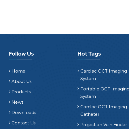
Follow Us
Hot Tags
Home
Cardiac OCT Imaging
System
About Us
Portable OCT Imagin
Products
System
News
Cardiac OCT Imaging
Downloads
Catheter
Contact Us
Projection Vein Finder