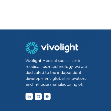
Vivolight Medical specializes in
medical laser technology, we are
dedicated to the independent
development, global innovation,
and in-house manufacturing of
minimally invasive interventional
diagnostic and therapeutic medical
devices utilizing laser technology. By
integrating cutting-edge