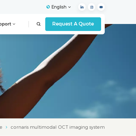
English
Request A Quote
pport
English
Français
Español
Deutsch
Italiano
العربية
e
cornaris multimodal OCT imaging system