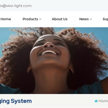
es@vivo-light.com
Home
Products
About Us
News
Su
ging System
Hom