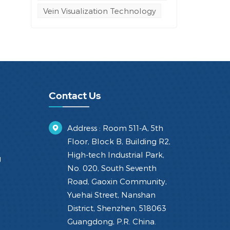
Vein Visualization Technology
Contact Us
Address : Room 511-A, 5th
Floor, Block B, Building R2,
High-tech Industrial Park,
g
No. 020, South Seventh
Road, Gaoxin Community,
Yuehai Street, Nanshan
District, Shenzhen, 518063
Guangdong, P.R. China.