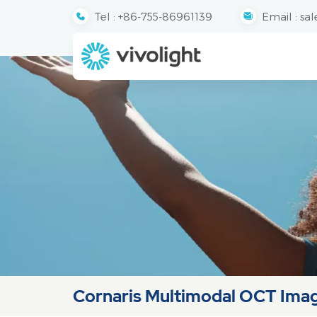
Tel :
+86-755-86961139
Email :
sal
Cornaris Multimodal OCT Ima