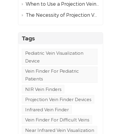
When to Use a Projection Vein Finder vs Ultrasound Guidance for Difficult Venous Access
The Necessity of Projection Vein Finders in Emergency and Ambulance Care
Tags
Pediatric Vein Visualization
Device
Vein Finder For Pediatric
Patients
NIR Vein Finders
Projection Vein Finder Devices
Infrared Vein Finder
Vein Finder For Difficult Veins
Near Infrared Vein Visualization