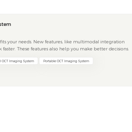
ystem
its your needs. New features, like multimodal integration
aster. These features also help you make better decisions.
 multimodal data help find problems early. They also...
al OCT Imaging System
Portable OCT Imaging System