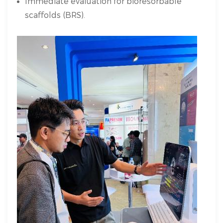
Immediate evaluation for bioresorbable
scaffolds (BRS).