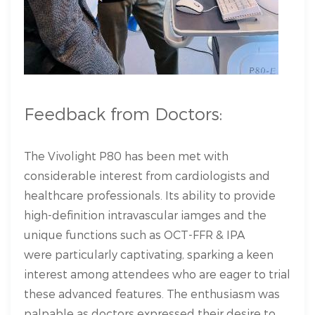
Feedback from Doctors:
The Vivolight P80 has been met with
considerable interest from cardiologists and
healthcare professionals. Its ability to provide
high-definition intravascular iamges and the
unique functions such as OCT-FFR & IPA
were particularly captivating, sparking a keen
interest among attendees who are eager to trial
these advanced features. The enthusiasm was
palpable as doctors expressed their desire to