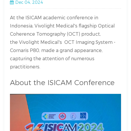
Dec 04, 2024
At the ISICAM academic conference in
Indonesia, Vivolight Medical's flagship Optical
Coherence Tomography (OCT) product,
the Vivolight Medical's OCT Imaging System -
Cornaris P80, made a grand appearance,
capturing the attention of numerous
practitioners.
About the ISICAM Conference