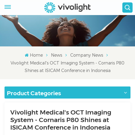
Home
News
Company News
Vivolight Medical's OCT Imaging System - Cornaris P80
Shines at ISICAM Conference in Indonesia
Product Categories
Vivolight Medical's OCT Imaging
System - Cornaris P80 Shines at
ISICAM Conference in Indonesia