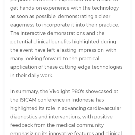
get hands-on experience with the technology
as soon as possible, demonstrating a clear
eagerness to incorporate it into their practice.
The interactive demonstrations and the
potential clinical benefits highlighted during
the event have left a lasting impression, with
many looking forward to the practical
application of these cutting-edge technologies
in their daily work.
In summary, the Vivolight P80's showcased at
the ISICAM conference in Indonesia has
highlighted its role in advancing cardiovascular
diagnostics and interventions, with positive
feedback from the medical community
emphasizing its innovative features and clinical