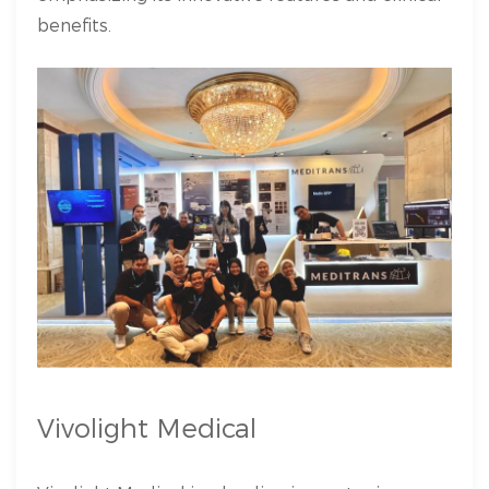
benefits.
Vivolight Medical