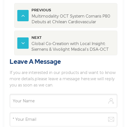
PREVIOUS
Multimodality OCT System Cornaris P80
Debuts at Chilean Cardiovascular
Academic Conference
NEXT
Global Co-Creation with Local Insight:
Siemens & Vivolight Medical’s DSA-OCT
Integrated System, Ushering a New Era for
Leave A Message
intelligent Cathlab
If you are interested in our products and want to know
more details,please leave a message here,we will reply
you as soon as we can.