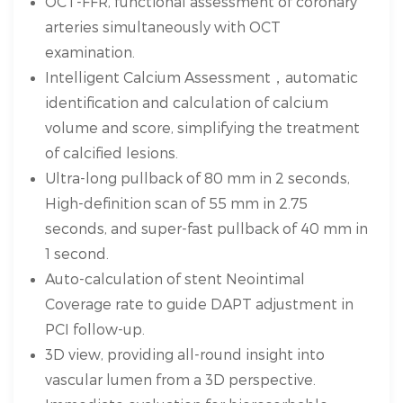
OCT-FFR, functional assessment of coronary
arteries simultaneously with OCT
examination.
Intelligent Calcium Assessment，automatic
identification and calculation of calcium
volume and score, simplifying the treatment
of calcified lesions.
Ultra-long pullback of 80 mm in 2 seconds,
High-definition scan of 55 mm in 2.75
seconds, and super-fast pullback of 40 mm in
1 second.
Auto-calculation of stent Neointimal
Coverage rate to guide DAPT adjustment in
PCI follow-up.
3D view, providing all-round insight into
vascular lumen from a 3D perspective.