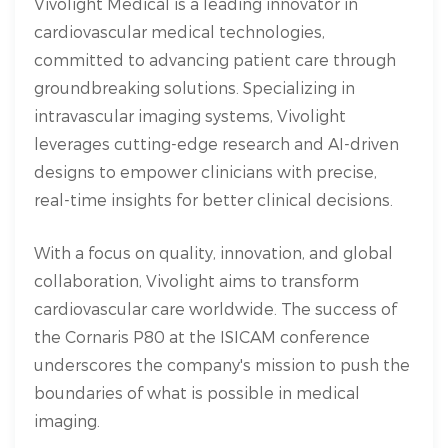
Vivolight Medical is a leading innovator in
cardiovascular medical technologies,
committed to advancing patient care through
groundbreaking solutions. Specializing in
intravascular imaging systems, Vivolight
leverages cutting-edge research and AI-driven
designs to empower clinicians with precise,
real-time insights for better clinical decisions.
With a focus on quality, innovation, and global
collaboration, Vivolight aims to transform
cardiovascular care worldwide. The success of
the Cornaris P80 at the ISICAM conference
underscores the company's mission to push the
boundaries of what is possible in medical
imaging.