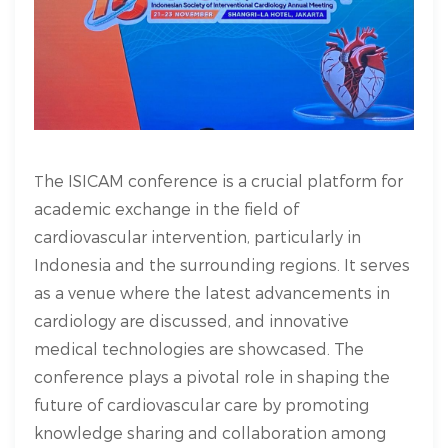
he ISICAM conference is a crucial platform for
T
academic exchange in the field of
cardiovascular intervention, particularly in
Indonesia and the surrounding regions. It serves
as a venue where the latest advancements in
cardiology are discussed, and innovative
medical technologies are showcased. The
conference plays a pivotal role in shaping the
future of cardiovascular care by promoting
knowledge sharing and collaboration among