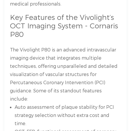
medical professionals.
Key Features of the Vivolight’s
OCT Imaging System - Cornaris
P80
The Vivolight P80 is an advanced intravascular
imaging device that integrates multiple
techniques, offering unparalleled and detailed
visualization of vascular structures for
Percutaneous Coronary Intervention (PCI)
guidance. Some of its standout features
include:
Auto assessment of plaque stability for PCI
strategy selection without extra cost and
time.