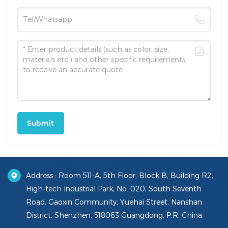
Submit
Address : Room 511-A, 5th Floor, Block B, Building R2,
High-tech Industrial Park, No. 020, South Seventh
Road, Gaoxin Community, Yuehai Street, Nanshan
District, Shenzhen, 518063 Guangdong, P.R. China.