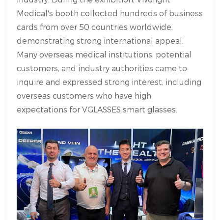
Medical's booth collected hundreds of business
cards from over 50 countries worldwide,
demonstrating strong international appeal.
Many overseas medical institutions, potential
customers, and industry authorities came to
inquire and expressed strong interest, including
overseas customers who have high
expectations for VGLASSES smart glasses.