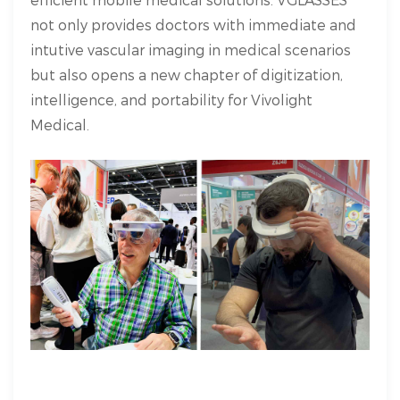
not only provides doctors with immediate and
intutive vascular imaging in medical scenarios
but also opens a new chapter of digitization,
intelligence, and portability for Vivolight
Medical.