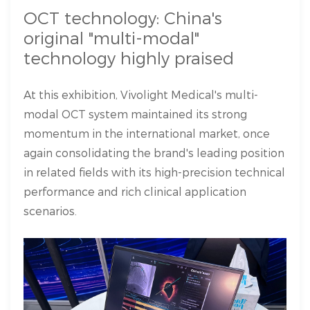
OCT technology: China's
original "multi-modal"
technology highly praised
At this exhibition, Vivolight Medical's multi-
modal OCT system maintained its strong
momentum in the international market, once
again consolidating the brand's leading position
in related fields with its high-precision technical
performance and rich clinical application
scenarios.