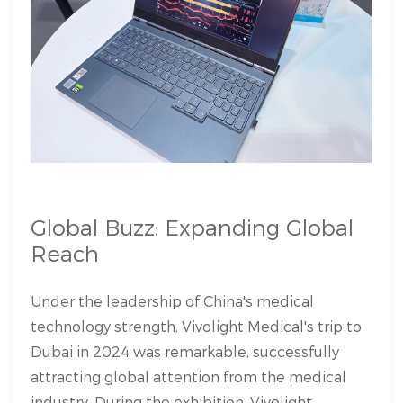
Global Buzz: Expanding Global
Reach
Under the leadership of China's medical
technology strength, Vivolight Medical's trip to
Dubai in 2024 was remarkable, successfully
attracting global attention from the medical
industry. During the exhibition, Vivolight