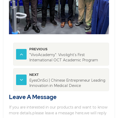
PREVIOUS
"VivoAcademy": Vivolight’s First
International OCT Academic Program
Successfully Launched!
NEXT
EyesOnSci | Chinese Entrepreneur Leading
Innovation in Medical Device
Development
Leave A Message
If you are interested in our products and want to know
more details,please leave a message here,we will reply