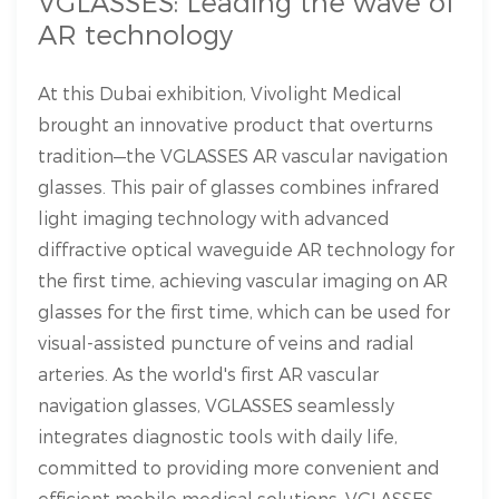
VGLASSES: Leading the wave of
AR technology
At this Dubai exhibition, Vivolight Medical
brought an innovative product that overturns
tradition—the VGLASSES AR vascular navigation
glasses. This pair of glasses combines infrared
light imaging technology with advanced
diffractive optical waveguide AR technology for
the first time, achieving vascular imaging on AR
glasses for the first time, which can be used for
visual-assisted puncture of veins and radial
arteries. As the world's first AR vascular
navigation glasses, VGLASSES seamlessly
integrates diagnostic tools with daily life,
committed to providing more convenient and
efficient mobile medical solutions. VGLASSES