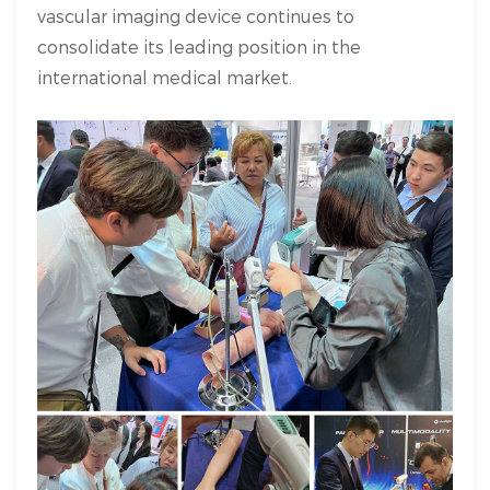
vascular imaging device continues to
consolidate its leading position in the
international medical market.