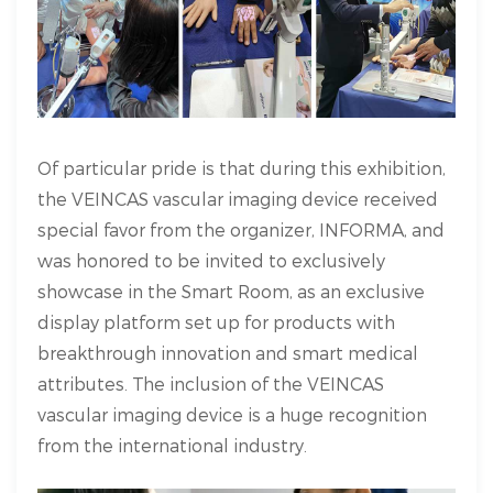
Of particular pride is that during this exhibition,
the VEINCAS vascular imaging device received
special favor from the organizer, INFORMA, and
was honored to be invited to exclusively
showcase in the Smart Room, as an exclusive
display platform set up for products with
breakthrough innovation and smart medical
attributes. The inclusion of the VEINCAS
vascular imaging device is a huge recognition
from the international industry.