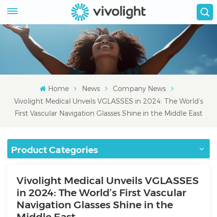
Home
News
Company News
Vivolight Medical Unveils VGLASSES in 2024: The World’s
First Vascular Navigation Glasses Shine in the Middle East
Product Categories
Vivolight Medical Unveils VGLASSES
in 2024: The World’s First Vascular
Navigation Glasses Shine in the
Middle East