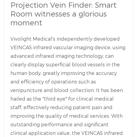
Projection Vein Finder: Smart
Room witnesses a glorious
moment
Vivolight Medical's independently developed
VEINCAS infrared vascular imaging device, using
advanced infrared imaging technology, can
clearly display superficial blood vessels in the
human body, greatly improving the accuracy
and efficiency of operations such as
venipuncture and blood collection. It has been
hailed as the "third eye" for clinical medical
staff, effectively reducing patient pain and
improving the quality of medical services. With
outstanding performance and significant
clinical application value, the VEINCAS infrared