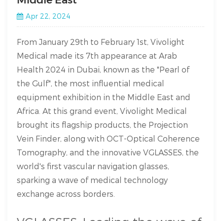
Apr 22, 2024
From January 29th to February 1st, Vivolight
Medical made its 7th appearance at Arab
Health 2024 in Dubai, known as the "Pearl of
the Gulf", the most influential medical
equipment exhibition in the Middle East and
Africa. At this grand event, Vivolight Medical
brought its flagship products, the Projection
Vein Finder, along with OCT-Optical Coherence
Tomography, and the innovative VGLASSES, the
world's first vascular navigation glasses,
sparking a wave of medical technology
exchange across borders.