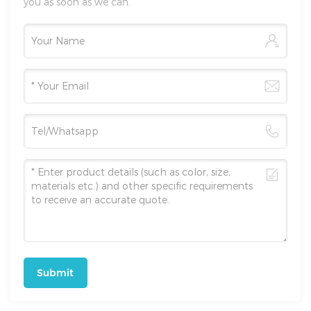
you as soon as we can.
Submit