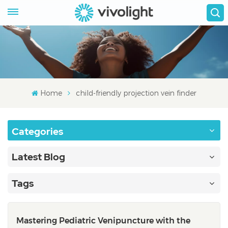
Home
child-friendly projection vein finder
Categories
Latest Blog
Tags
Mastering Pediatric Venipuncture with the