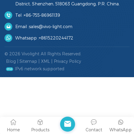
District, Shenzhen, 518063 Guangdong, P.R. China.
Tel :
+86-755-86961139
Email :
sales@vivo-light.com
Whatsapp :
+8615220244172
© 2026 Vivolight All Rights Reserved.
Blog
|
Sitemap
|
XML
|
Privacy Policy
IPv6 network supported
Home
Products
Contact
WhatsApp