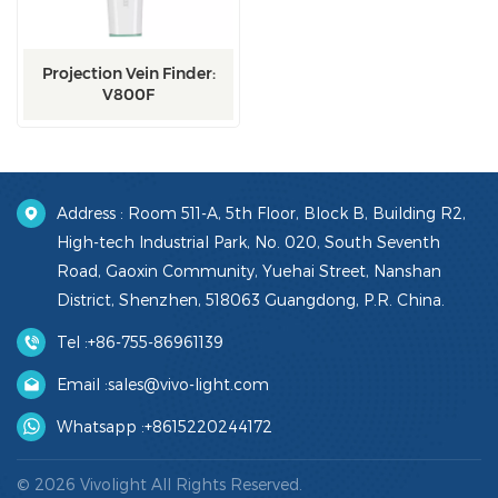
Projection Vein Finder:
V800F
Address : Room 511-A, 5th Floor, Block B, Building R2,
High-tech Industrial Park, No. 020, South Seventh
Road, Gaoxin Community, Yuehai Street, Nanshan
District, Shenzhen, 518063 Guangdong, P.R. China.
Tel :
+86-755-86961139
Email :
sales@vivo-light.com
Whatsapp :
+8615220244172
© 2026 Vivolight All Rights Reserved.