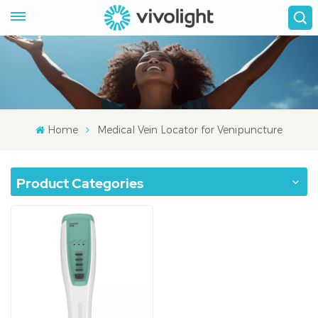
Home
Medical Vein Locator for Venipuncture
Product Categories