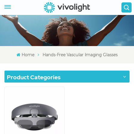
Home
Hands-Free Vascular Imaging Glasses
Product Categories