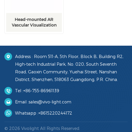
Head-mounted AR
Vascular Visualization
Device
Address : Room 511-A, 5th Floor, Block B, Building R2,
High-tech Industrial Park, No. 020, South Seventh
Road, Gaoxin Community, Yuehai Street, Nanshan
District, Shenzhen, 518063 Guangdong, P.R. China.
Tel :
+86-755-86961139
Email :
sales@vivo-light.com
Whatsapp :
+8615220244172
© 2026 Vivolight All Rights Reserved.