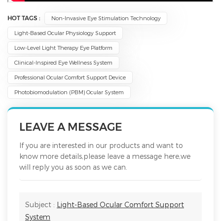
HOT TAGS :
Non-Invasive Eye Stimulation Technology
Light-Based Ocular Physiology Support
Low-Level Light Therapy Eye Platform
Clinical-Inspired Eye Wellness System
Professional Ocular Comfort Support Device
Photobiomodulation (PBM) Ocular System
LEAVE A MESSAGE
If you are interested in our products and want to
know more details,please leave a message here,we
will reply you as soon as we can.
Subject :
Light-Based Ocular Comfort Support
System