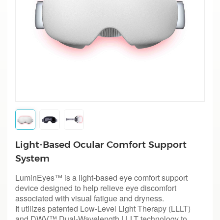
Light-Based Ocular Comfort Support
System
LuminEyes™ is a light-based eye comfort support
device designed to help relieve eye discomfort
associated with visual fatigue and dryness.
I
t utilizes patented Low-Level Light Therapy (LLLT)
and DWV™ Dual-Wavelength LLLT technology to