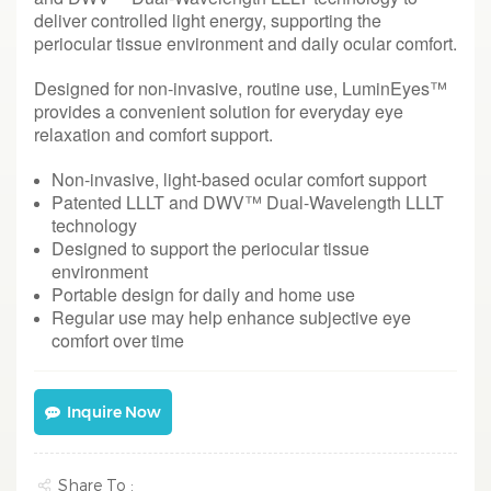
deliver controlled light energy, supporting the
periocular tissue environment and daily ocular comfort.
D
esigned for non-invasive, routine use, LuminEyes™
provides a convenient solution for everyday eye
relaxation and comfort support.
Non-invasive, light-based ocular comfort support
Patented LLLT and DWV™ Dual-Wavelength LLLT
technology
Designed to support the periocular tissue
environment
Portable design for daily and home use
Regular use may help enhance subjective eye
comfort over time
Inquire Now
Share To :