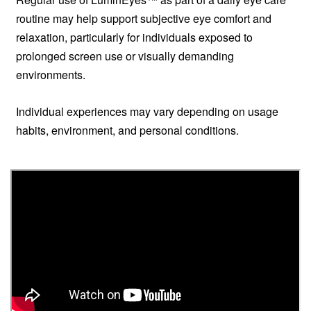
routine may help support subjective eye comfort and
relaxation, particularly for individuals exposed to
prolonged screen use or visually demanding
environments.
Individual experiences may vary depending on usage
habits, environment, and personal conditions.