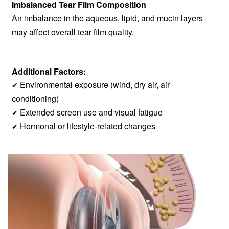
Imbalanced Tear Film Composition
An imbalance in the aqueous, lipid, and mucin layers
may affect overall tear film quality.
Additional Factors:
Environmental exposure (wind, dry air, air
✔
conditioning)
Extended screen use and visual fatigue
✔
Hormonal or lifestyle-related changes
✔