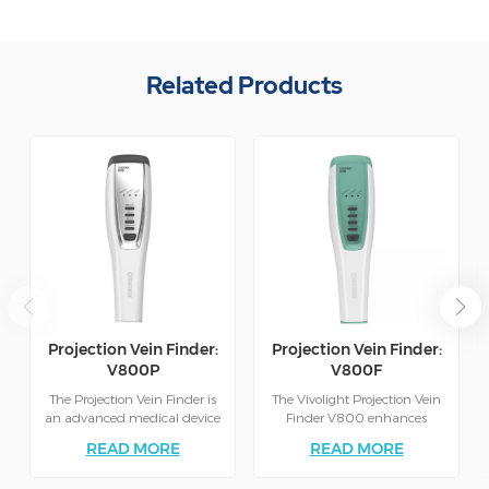
Related Products
Projection Vein Finder:
Projection Vein Finder:
V800P
V800F
The Projection Vein Finder is
The Vivolight Projection Vein
an advanced medical device
Finder V800 enhances
designed to assist healthcare
clinical efficiency by
READ MORE
READ MORE
professionals in locating veins
projecting a clear, real-time
quickly and accurately.
map of veins directly onto