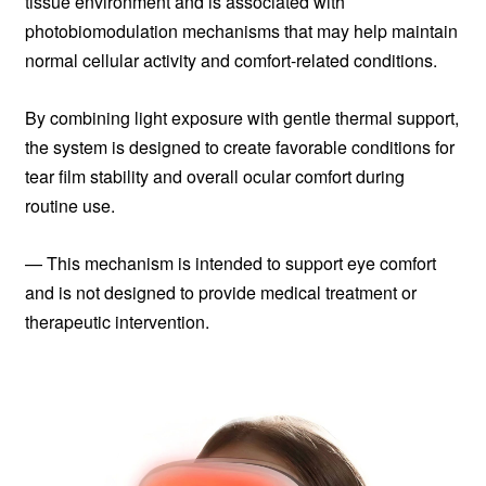
tissue environment and is associated with
photobiomodulation mechanisms that may help maintain
normal cellular activity and comfort-related conditions.
By combining light exposure with gentle thermal support,
the system is designed to create favorable conditions for
tear film stability and overall ocular comfort during
routine use.
— This mechanism is intended to support eye comfort
and is not designed to provide medical treatment or
therapeutic intervention.