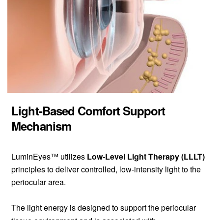
Light-Based Comfort Support
Mechanism
LuminEyes™ utilizes
Low-Level Light Therapy (LLLT)
principles to deliver controlled, low-intensity light to the
periocular area.
The light energy is designed to support the periocular