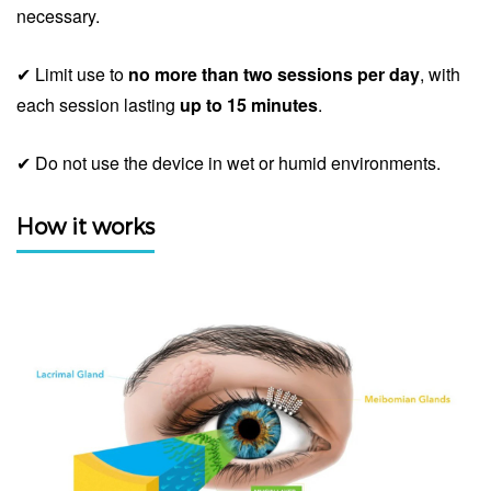
necessary.
✔ Limit use to
no more than two sessions per day
, with
each session lasting
up to 15 minutes
.
✔ Do not use the device in wet or humid environments.
How it works