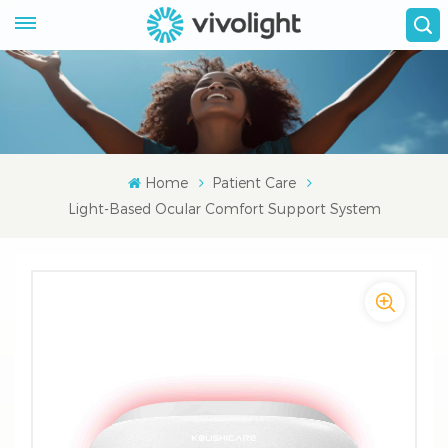
Home
Patient Care
Light-Based Ocular Comfort Support System