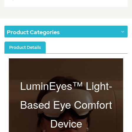
Product Categories
Product Details
LuminEyes™ Light-
Based Eye Comfort
Device