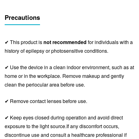
Precautions
✔ This product is
not recommended
for individuals with a
history of epilepsy or photosensitive conditions.
✔ Use the device in a clean indoor environment, such as at
home or in the workplace. Remove makeup and gently
clean the periocular area before use.
✔ Remove contact lenses before use.
✔ Keep eyes closed during operation and avoid direct
exposure to the light source.If any discomfort occurs,
discontinue use and consult a healthcare professional if