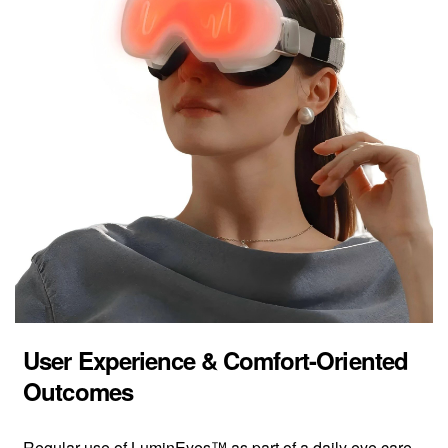
User Experience & Comfort-Oriented
Outcomes
Regular use of LuminEyes™ as part of a daily eye care