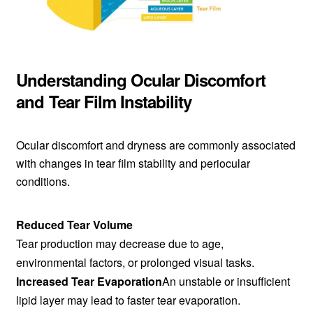
Understanding Ocular Discomfort
and Tear Film Instability
Ocular discomfort and dryness are commonly associated
with changes in tear film stability and periocular
conditions.
Reduced Tear Volume
Tear production may decrease due to age,
environmental factors, or prolonged visual tasks.
Increased Tear Evaporation
An unstable or insufficient
lipid layer may lead to faster tear evaporation.