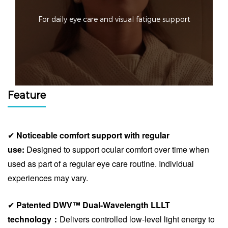
For daily eye care and visual fatigue support
Feature
✔
Noticeable comfort support with regular
use
:
Designed to support ocular comfort over time when
used as part of a regular eye care routine. Individual
experiences may vary.
✔
Patented DWV™ Dual-Wavelength LLLT
technology：
Delivers controlled low-level light energy to