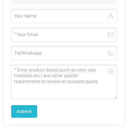
Submit