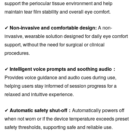
support the periocular tissue environment and help
maintain tear film stability and overall eye comfort.
✔
Non-invasive and comfortable design:
A non-
invasive, wearable solution designed for daily eye comfort
support, without the need for surgical or clinical
procedures.
✔
Intelligent voice prompts and soothing audio：
Provides voice guidance and audio cues during use,
helping users stay informed of session progress for a
relaxed and intuitive experience.
✔
Automatic safety shut-off：
Automatically powers off
when not worn or if the device temperature exceeds preset
safety thresholds, supporting safe and reliable use.