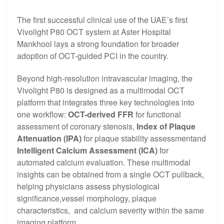
The first successful clinical use of the UAE’s first
Vivolight P80 OCT system at Aster Hospital
Mankhool lays a strong foundation for broader
adoption of OCT-guided PCI in the country.
Beyond high-resolution intravascular imaging, the
Vivolight P80 is designed as a multimodal OCT
platform that integrates three key technologies into
one workflow:
OCT-derived FFR
for functional
assessment of coronary stenosis,
Index of Plaque
Attenuation (IPA)
for plaque stability assessmentand
Intelligent Calcium Assessment (ICA)
for
automated calcium evaluation. These multimodal
insights can be obtained from a single OCT pullback,
helping physicians assess physiological
significance,vessel morphology, plaque
characteristics, and calcium severity within the same
imaging platform.