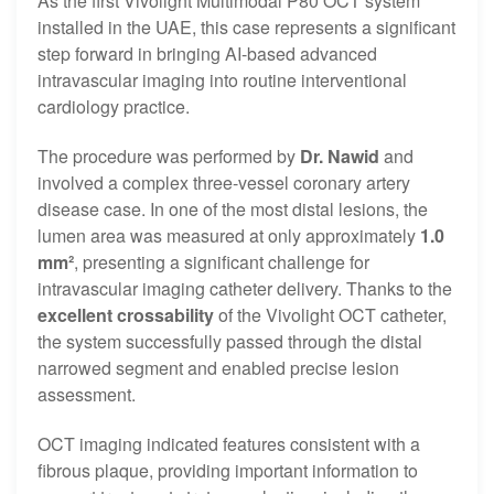
As the first Vivolight Multimodal P80 OCT system
installed in the UAE, this case represents a significant
step forward in bringing AI-based advanced
intravascular imaging into routine interventional
cardiology practice.
The procedure was performed by
Dr. Nawid
and
involved a complex three-vessel coronary artery
disease case. In one of the most distal lesions, the
lumen area was measured at only approximately
1.0
mm²
, presenting a significant challenge for
intravascular imaging catheter delivery. Thanks to the
excellent crossability
of the Vivolight OCT catheter,
the system successfully passed through the distal
narrowed segment and enabled precise lesion
assessment.
OCT imaging indicated features consistent with a
fibrous plaque, providing important information to