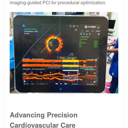
imaging-guided PCI for procedural optimization.
Advancing Precision
Cardiovascular Care