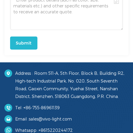
Submit
Address : Room 511-A, 5th Floor, Block B, Building R2,
High-tech Industrial Park, No. 020, South Seventh
Road, Gaoxin Community, Yuehai Street, Nanshan
District, Shenzhen, 518063 Guangdong, P.R. China.
Tel :
+86-755-86961139
Email :
sales@vivo-light.com
Whatsapp :
+8615220244172