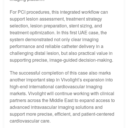
For PCI procedures, this integrated workflow can
support lesion assessment, treatment strategy
selection, lesion preparation, stent sizing, and
treatment optimization. In this first UAE case, the
system demonstrated not only clear imaging
performance and reliable catheter delivery in a
challenging distal lesion, but also practical value in
supporting precise, image-guided decision-making.
The successful completion of this case also marks
another important step in Vivolight’s expansion into
high-end international cardiovascular imaging
markets. Vivolight will continue working with clinical
partners across the Middle East to expand access to
advanced intravascular imaging solutions and
support more precise, efficient, and patient-centered
cardiovascular care.