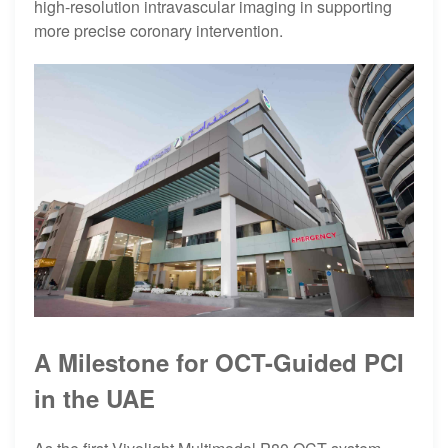
high-resolution intravascular imaging in supporting
more precise coronary intervention.
A Milestone for OCT-Guided PCI
in the UAE