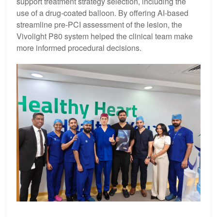
support treatment strategy selection, including the
use of a drug-coated balloon. By offering AI-based
streamline pre-PCI assessment of the lesion, the
Vivolight P80 system helped the clinical team make
more informed procedural decisions.