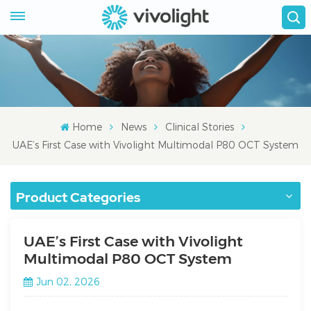
Home
News
Clinical Stories
UAE’s First Case with Vivolight Multimodal P80 OCT System
Product Categories
UAE’s First Case with Vivolight
Multimodal P80 OCT System
Jun 02, 2026