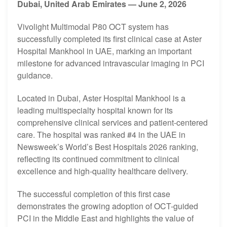
Dubai, United Arab Emirates — June 2, 2026
Vivolight Multimodal
P80
OCT system has
successfully completed its first clinical case at Aster
Hospital Mankhool in UAE, marking an important
milestone for advanced intravascular imaging in PCI
guidance.
Located in Dubai, Aster Hospital Mankhool is a
leading multispecialty hospital known for its
comprehensive clinical services and patient-centered
care. The hospital was ranked #4 in the UAE in
Newsweek’s World’s Best Hospitals 2026 ranking,
reflecting its continued commitment to clinical
excellence and high-quality healthcare delivery.
The successful completion of this first case
demonstrates the growing adoption of OCT-guided
PCI in the Middle East and highlights the value of