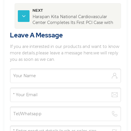
NEXT
Harapan Kita National Cardiovascular
Center Completes Its First PCI Case with
Vivolight Multimodal OCT System
Leave A Message
If you are interested in our products and want to know
more details,please leave a message here,we will reply
you as soon as we can.