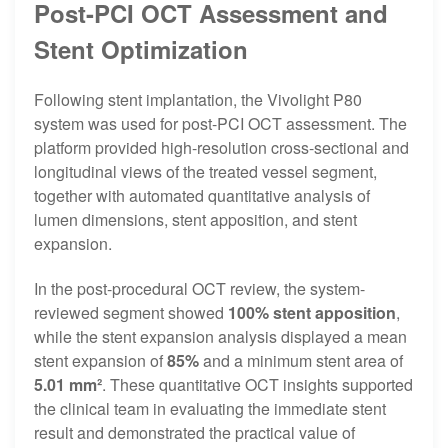
Post-PCI OCT Assessment and
Stent Optimization
Following stent implantation, the Vivolight P80
system was used for post-PCI OCT assessment. The
platform provided high-resolution cross-sectional and
longitudinal views of the treated vessel segment,
together with automated quantitative analysis of
lumen dimensions, stent apposition, and stent
expansion.
In the post-procedural OCT review, the system-
reviewed segment showed
100% stent apposition
,
while the stent expansion analysis displayed a mean
stent expansion of
85%
and a minimum stent area of
5.01 mm²
. These quantitative OCT insights supported
the clinical team in evaluating the immediate stent
result and demonstrated the practical value of